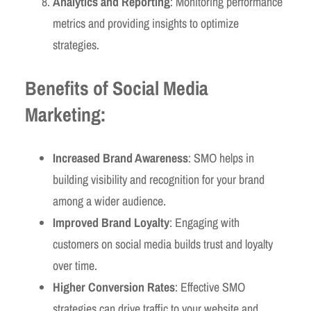
Analytics and Reporting
: Monitoring performance
metrics and providing insights to optimize
strategies.
Benefits of Social Media
Marketing:
Increased Brand Awareness
: SMO helps in
building visibility and recognition for your brand
among a wider audience.
Improved Brand Loyalty
: Engaging with
customers on social media builds trust and loyalty
over time.
Higher Conversion Rates
: Effective SMO
strategies can drive traffic to your website and