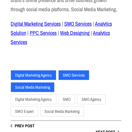
brand’s online presence and drive business growth
through social media platforms. Social Media Marketing,
Digital Marketing Services
|
SMO Services
|
Analytics
Solution
|
PPC Services
|
Web Designing
|
Analytics
Services
Digital Marketing Agency
SMO Services
Social Media Marketing
Digital Marketing Agency
SMO
SMO Agency
SMO Expert
Social Media Marketing
PREV POST
NEXT POST