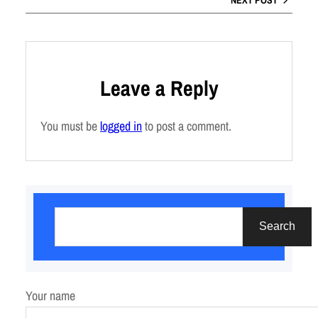
Leave a Reply
You must be
logged in
to post a comment.
S
e
Search
a
r
c
Your name
h