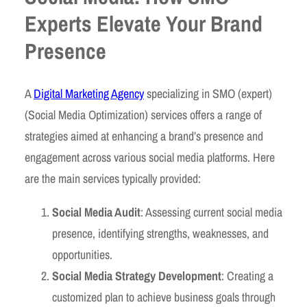
Experts Elevate Your Brand
Presence
A
Digital Marketing Agency
specializing in SMO (expert)
(Social Media Optimization) services offers a range of
strategies aimed at enhancing a brand’s presence and
engagement across various social media platforms. Here
are the main services typically provided:
Social Media Audit
: Assessing current social media
presence, identifying strengths, weaknesses, and
opportunities.
Social Media Strategy Development
: Creating a
customized plan to achieve business goals through