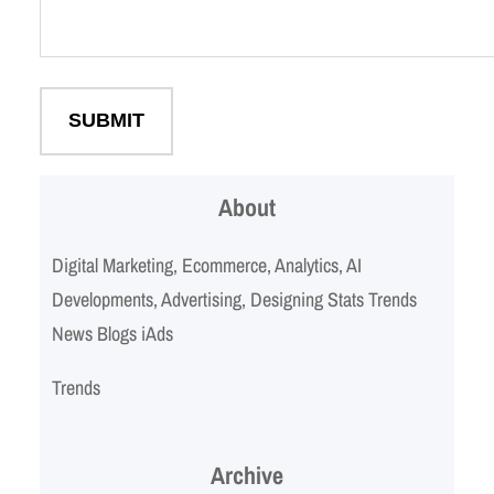
About
Digital Marketing, Ecommerce, Analytics, AI
Developments, Advertising, Designing Stats Trends
News Blogs iAds
Trends
Archive