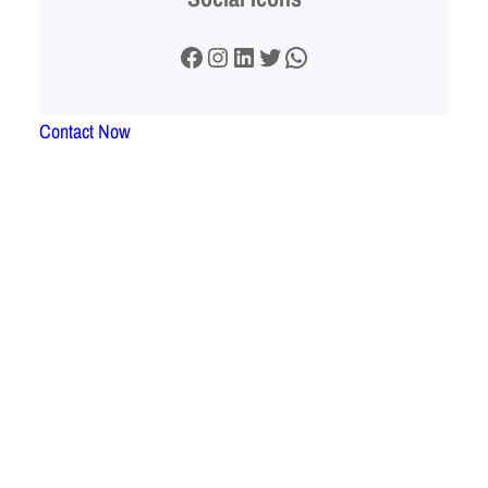
Facebook
Instagram
LinkedIn
Twitter
WhatsApp
Contact Now