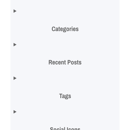
Categories
Recent Posts
Tags
Social Icons