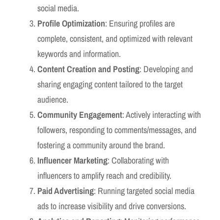
social media.
Profile Optimization
: Ensuring profiles are
complete, consistent, and optimized with relevant
keywords and information.
Content Creation and Posting
: Developing and
sharing engaging content tailored to the target
audience.
Community Engagement
: Actively interacting with
followers, responding to comments/messages, and
fostering a community around the brand.
Influencer Marketing
: Collaborating with
influencers to amplify reach and credibility.
Paid Advertising
: Running targeted social media
ads to increase visibility and drive conversions.