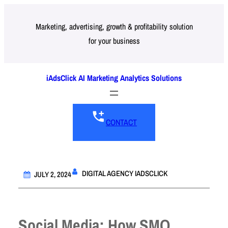
Skip
to
Marketing, advertising, growth & profitability solution
for your business
content
iAdsClick AI Marketing Analytics Solutions
CONTACT
DIGITAL AGENCY IADSCLICK
JULY 2, 2024
Social Media: How SMO