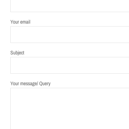
Your email
Subject
Your message/ Query