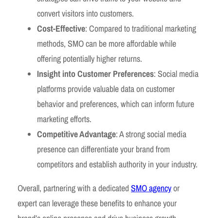
convert visitors into customers.
Cost-Effective
: Compared to traditional marketing
methods, SMO can be more affordable while
offering potentially higher returns.
Insight into Customer Preferences
: Social media
platforms provide valuable data on customer
behavior and preferences, which can inform future
marketing efforts.
Competitive Advantage
: A strong social media
presence can differentiate your brand from
competitors and establish authority in your industry.
Overall, partnering with a dedicated
SMO agency
or
expert can leverage these benefits to enhance your