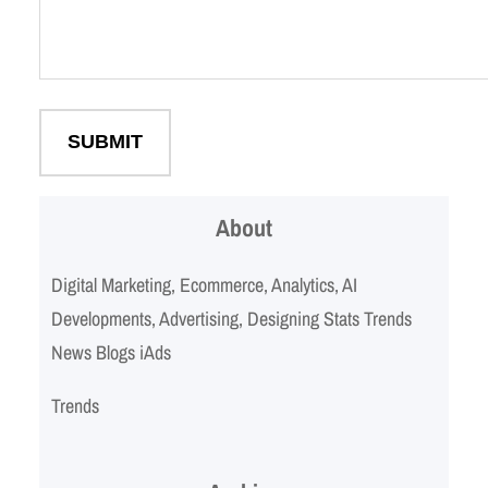
About
Digital Marketing, Ecommerce, Analytics, AI
Developments, Advertising, Designing Stats Trends
News Blogs iAds
Trends