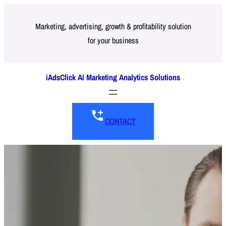
Skip
to
Marketing, advertising, growth & profitability solution
for your business
content
iAdsClick AI Marketing Analytics Solutions
CONTACT