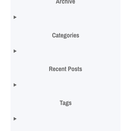
Archive
Categories
Recent Posts
Tags