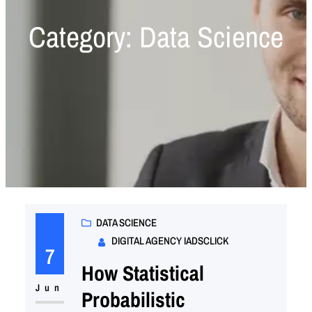
Category:
Data Science
DATA SCIENCE
DIGITAL AGENCY IADSCLICK
7
How Statistical
Jun
Probabilistic