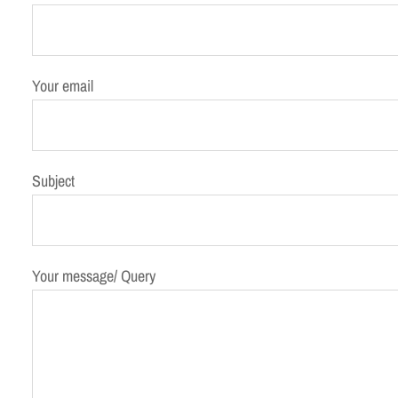
h
Your email
Subject
Your message/ Query