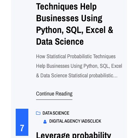
Techniques Help
Businesses Using
Python, SQL, Excel &
Data Science
How Statistical Probabilistic Techniques
Help Businesses Using Python, SQL, Excel
& Data Science Statistical probabilistic
techniques combined with modern data
Continue Reading
science tools enable businesses to quantify
uncertainty, predict outcomes, and make
data-driven decisions. This comprehensive
DATA SCIENCE
DIGITAL AGENCY IADSCLICK
approach using Python, SQL, and Excel
7
transforms raw data into actionable
Leverage probability