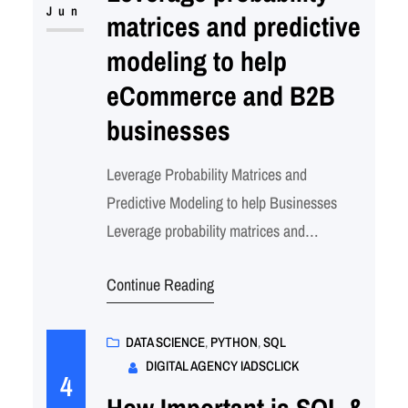
business intelligence. Core Probabilistic
Jun
matrices and predictive
Techniques in Business 1. Probability…
modeling to help
eCommerce and B2B
businesses
Leverage Probability Matrices and
Predictive Modeling to help Businesses
Leverage probability matrices and
predictive modeling to help eCommerce and
Continue Reading
B2B businesses with: How iAdsClick Uses
Probability Modeling & Data Science 1.
Identify High-Risk Customers We use
DATA SCIENCE
, 
PYTHON
, 
SQL
DIGITAL AGENCY IADSCLICK
customer behavioral data (site visits, cart
4
abandonments, purchase frequency, support
How Important is SQL &