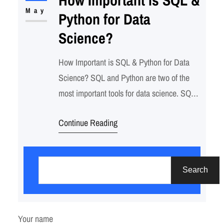
interactions) to assign churn probabilities
May
Python for Data
using machine learning models…
Science?
How Important is SQL & Python for Data
Science? SQL and Python are two of the
most important tools for data science. SQL
is a language used to query and manipulate
Continue Reading
databases, while Python is a general-
purpose programming language that can be
S
used for a wide variety of tasks, including
e
data analysis. Together, SQL and…
Search
a
r
c
Your name