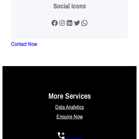
Social Icons
Facebook
Instagram
LinkedIn
Twitter
WhatsApp
Contact Now
More Services
Data Analytics
Enquire Now