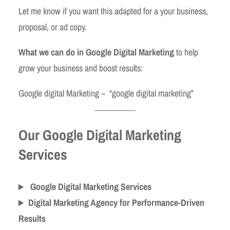
Let me know if you want this adapted for a your business,
proposal, or ad copy.
What we can do in Google Digital Marketing
to help
grow your business and boost results:
Google digital Marketing – “google digital marketing”
Our Google Digital Marketing
Services
Google Digital Marketing Services
Digital Marketing Agency for Performance-Driven
Results