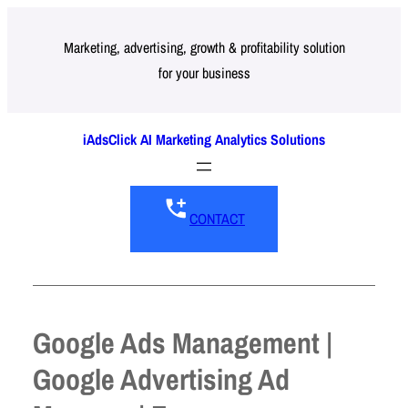
Skip
to
Marketing, advertising, growth & profitability solution
for your business
content
iAdsClick AI Marketing Analytics Solutions
CONTACT
Google Ads Management |
Google Advertising Ad