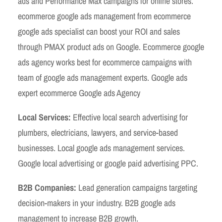
ads and Performance Max campaigns for online stores.
ecommerce google ads management from ecommerce
google ads specialist can boost your ROI and sales
through PMAX product ads on Google. Ecommerce google
ads agency works best for ecommerce campaigns with
team of google ads management experts. Google ads
expert ecommerce Google ads Agency
Local Services:
Effective local search advertising for
plumbers, electricians, lawyers, and service-based
businesses. Local google ads management services.
Google local advertising or google paid advertising PPC.
B2B Companies:
Lead generation campaigns targeting
decision-makers in your industry. B2B google ads
management to increase B2B growth.