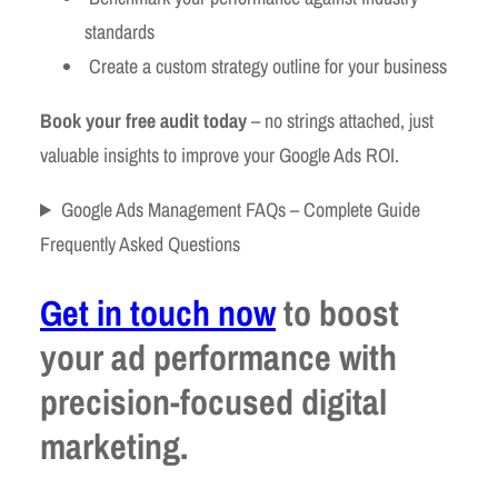
standards
Create a custom strategy outline for your business
Book your free audit today
– no strings attached, just
valuable insights to improve your Google Ads ROI.
Google Ads Management FAQs – Complete Guide
Frequently Asked Questions
Get in touch now
to boost
your ad performance with
precision-focused digital
marketing.