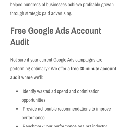
helped hundreds of businesses achieve profitable growth
through strategic paid advertising.
Free Google Ads Account
Audit
Not sure if your current Google Ads campaigns are
performing optimally? We offer a
free 30-minute account
audit
where we’ll:
Identify wasted ad spend and optimization
opportunities
Provide actionable recommendations to improve
performance
Benchmark your performance against industry