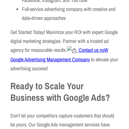
Facebook, Instagram, and YouTube
Full-service advertising company with creative and
data-driven approaches
Get Started Today! Maximize your ROI with expert Google
digital marketing strategies. Partner with a trusted ad
agency for measurable results.
Contact us noW
Google Advertising Management Company
to elevate your
advertising success!
Ready to Scale Your
Business with Google Ads?
Don’t let your competitors capture customers that should
be yours. Our Google Ads management services have