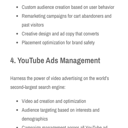
Custom audience creation based on user behavior
Remarketing campaigns for cart abandoners and
past visitors
Creative design and ad copy that converts
Placement optimization for brand safety
4. YouTube Ads Management
Harness the power of video advertising on the world’s
second-largest search engine:
Video ad creation and optimization
Audience targeting based on interests and
demographics
Campaign management across all YouTube ad