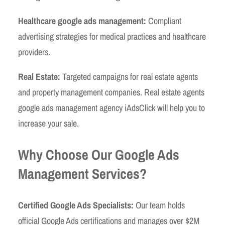
Healthcare google ads management:
Compliant
advertising strategies for medical practices and healthcare
providers.
Real Estate:
Targeted campaigns for real estate agents
and property management companies. Real estate agents
google ads management agency iAdsClick will help you to
increase your sale.
Why Choose Our Google Ads
Management Services?
Certified Google Ads Specialists:
Our team holds
official Google Ads certifications and manages over $2M