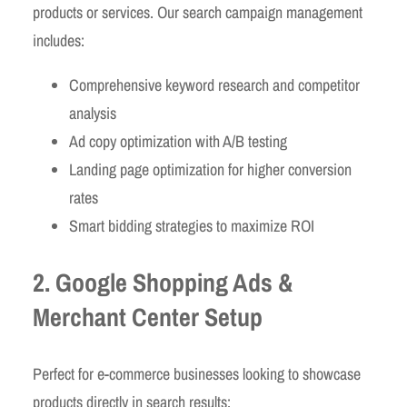
products or services. Our search campaign management
includes:
Comprehensive keyword research and competitor
analysis
Ad copy optimization with A/B testing
Landing page optimization for higher conversion
rates
Smart bidding strategies to maximize ROI
2. Google Shopping Ads &
Merchant Center Setup
Perfect for e-commerce businesses looking to showcase
products directly in search results: