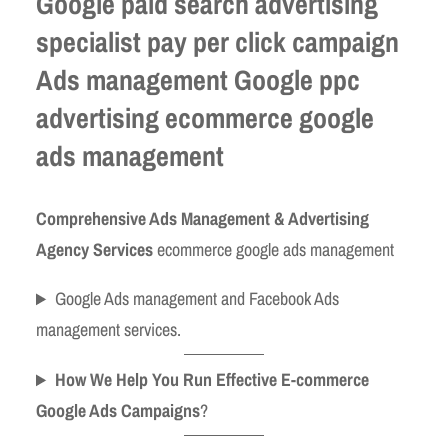
Google paid search advertising
specialist pay per click campaign
Ads management Google ppc
advertising ecommerce google
ads management
Comprehensive Ads Management & Advertising
Agency Services
ecommerce google ads management
Google Ads management and Facebook Ads
management services.
How We Help You Run Effective E-commerce
Google Ads Campaigns
?