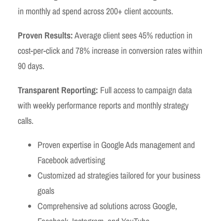
in monthly ad spend across 200+ client accounts.
Proven Results:
Average client sees 45% reduction in
cost-per-click and 78% increase in conversion rates within
90 days.
Transparent Reporting:
Full access to campaign data
with weekly performance reports and monthly strategy
calls.
Proven expertise in Google Ads management and
Facebook advertising
Customized ad strategies tailored for your business
goals
Comprehensive ad solutions across Google,