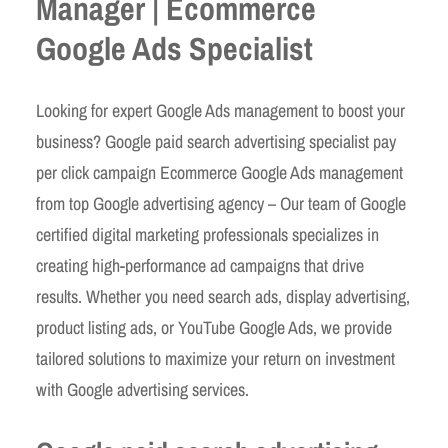
Manager | Ecommerce
Google Ads Specialist
Looking for expert Google Ads management to boost your
business? Google paid search advertising specialist pay
per click campaign Ecommerce Google Ads management
from top Google advertising agency – Our team of Google
certified digital marketing professionals specializes in
creating high-performance ad campaigns that drive
results. Whether you need search ads, display advertising,
product listing ads, or YouTube Google Ads, we provide
tailored solutions to maximize your return on investment
with Google advertising services.