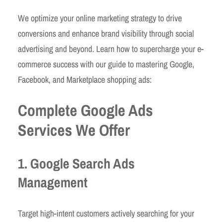
We optimize your online marketing strategy to drive
conversions and enhance brand visibility through social
advertising and beyond. Learn how to supercharge your e-
commerce success with our guide to mastering Google,
Facebook, and Marketplace shopping ads:
Complete Google Ads
Services We Offer
1. Google Search Ads
Management
Target high-intent customers actively searching for your