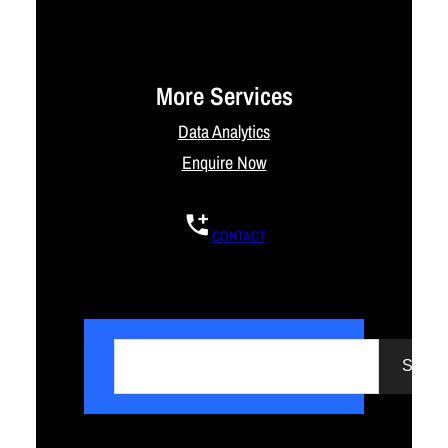
More Services
Data Analytics
Enquire Now
CONTACT
S
e
Searc
a
r