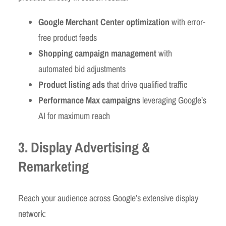
Google Merchant Center optimization
with error-
free product feeds
Shopping campaign management
with
automated bid adjustments
Product listing ads
that drive qualified traffic
Performance Max campaigns
leveraging Google’s
AI for maximum reach
3. Display Advertising &
Remarketing
Reach your audience across Google’s extensive display
network: