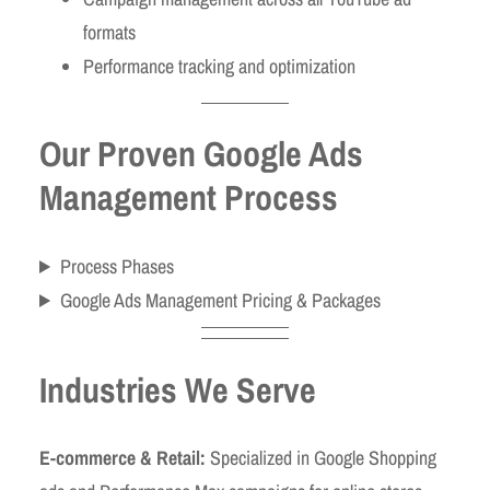
formats
Performance tracking and optimization
Our Proven Google Ads
Management Process
Process Phases
Google Ads Management Pricing & Packages
Industries We Serve
E-commerce & Retail:
Specialized in Google Shopping