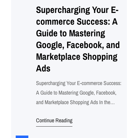
Supercharging Your E-
commerce Success: A
Guide to Mastering
Google, Facebook, and
Marketplace Shopping
Ads
Supercharging Your E-commerce Success:
A Guide to Mastering Google, Facebook,
and Marketplace Shopping Ads In the
dynamic world of e-commerce, standing out
Continue Reading
and reaching your target audience is
crucial. With the vast array of advertising