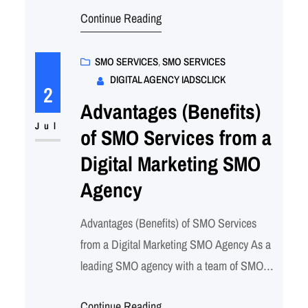
Continue Reading
However, establishing a strong presence
and achieving success requires a well-
planned and executed digital strategy.
SMO SERVICES
, 
SMO SERVICES
DIGITAL AGENCY IADSCLICK
That’s where our expertise as a leading
2
digital agency comes in. We specialize…
Advantages (Benefits)
Jul
of SMO Services from a
Digital Marketing SMO
Agency
Advantages (Benefits) of SMO Services
from a Digital Marketing SMO Agency As a
leading SMO agency with a team of SMO
experts, we understand the power of social
Continue Reading