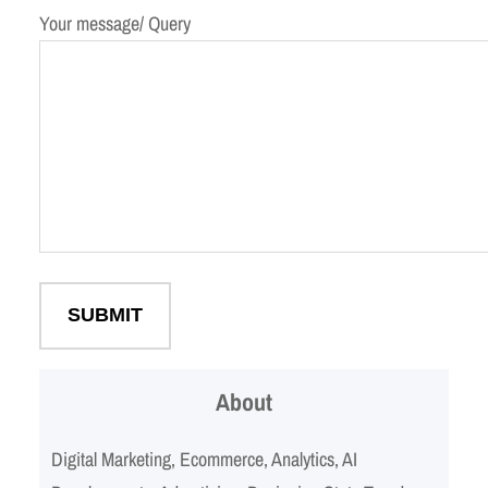
Your message/ Query
About
Digital Marketing, Ecommerce, Analytics, AI