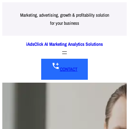
Skip
to
Marketing, advertising, growth & profitability solution
for your business
content
iAdsClick AI Marketing Analytics Solutions
CONTACT