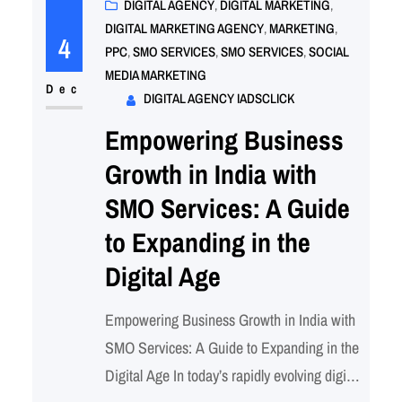
options available, it can be overwhelming to
DIGITAL AGENCY
, 
DIGITAL MARKETING
, 
DIGITAL MARKETING AGENCY
, 
MARKETING
, 
determine the best strategy for your
4
PPC
, 
SMO SERVICES
, 
SMO SERVICES
, 
SOCIAL
business. This blog will delve into the…
MEDIA MARKETING
Dec
DIGITAL AGENCY IADSCLICK
Empowering Business
Growth in India with
SMO Services: A Guide
to Expanding in the
Digital Age
Empowering Business Growth in India with
SMO Services: A Guide to Expanding in the
Digital Age In today’s rapidly evolving digital