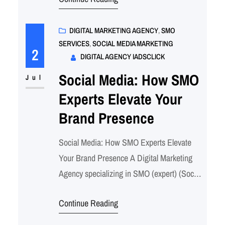
media for businesses. Our comprehensive
SMO services are designed to elevate your
brand’s online presence, engage your target
DIGITAL MARKETING AGENCY
, 
SMO
SERVICES
, 
SOCIAL MEDIA MARKETING
audience, and drive measurable results.
2
DIGITAL AGENCY IADSCLICK
Here’s how as SMO…
Social Media: How SMO
Jul
Experts Elevate Your
Brand Presence
Social Media: How SMO Experts Elevate
Your Brand Presence A Digital Marketing
Agency specializing in SMO (expert) (Social
Media Optimization) services offers a range
Continue Reading
of strategies aimed at enhancing a brand’s
presence and engagement across various