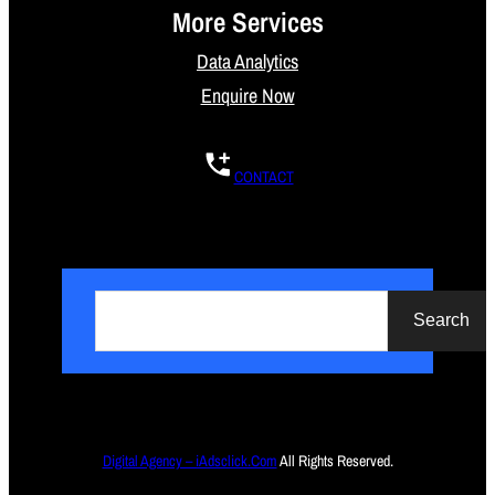
More Services
Data Analytics
Enquire Now
CONTACT
S
e
Search
a
r
c
h
Digital Agency – iAdsclick.Com
All Rights Reserved.