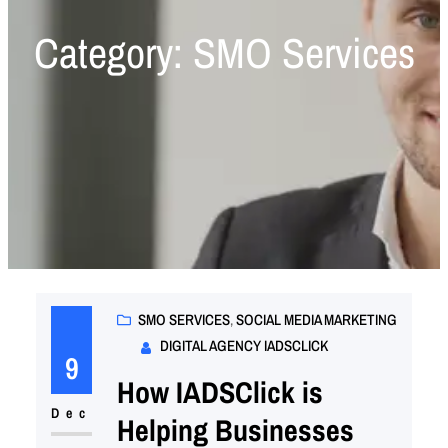
Category:
SMO Services
SMO SERVICES
, 
SOCIAL MEDIA MARKETING
DIGITAL AGENCY IADSCLICK
9
How IADSClick is
Dec
Helping Businesses