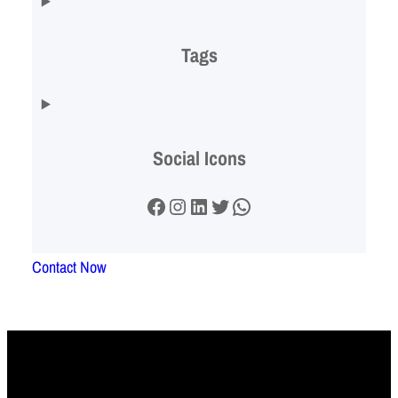
Tags
Social Icons
Facebook
Instagram
LinkedIn
Twitter
WhatsApp
Contact Now