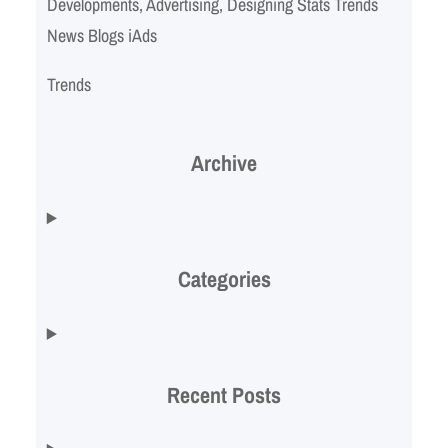
Developments, Advertising, Designing Stats Trends
News Blogs iAds
Trends
Archive
Categories
Recent Posts