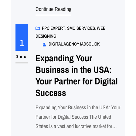
landscape, businesses need to stand out in
Continue Reading
the crowded online marketplace. One of the
most effective ways to build brand
awareness, generate leads, and drive sales
PPC EXPERT
, 
SMO SERVICES
, 
WEB
DESIGNING
is through Social Media Optimization
1
DIGITAL AGENCY IADSCLICK
(SMO). At iadsClick,…
Expanding Your
Dec
Business in the USA:
Your Partner for Digital
Success
Expanding Your Business in the USA: Your
Partner for Digital Success The United
States is a vast and lucrative market for
businesses looking to expand their reach.