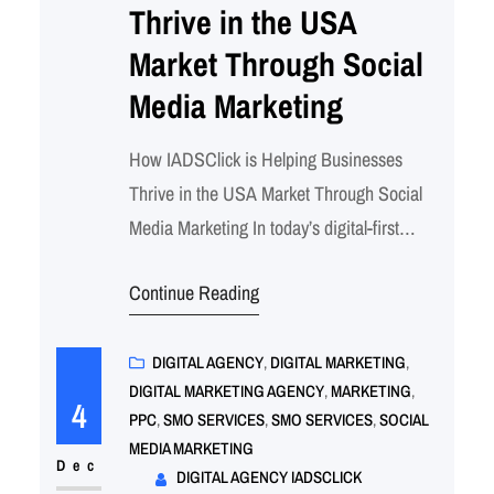
Thrive in the USA
Market Through Social
Media Marketing
How IADSClick is Helping Businesses
Thrive in the USA Market Through Social
Media Marketing In today’s digital-first
world, a strong social media presence is no
Continue Reading
longer optional—it’s a necessity for
businesses aiming to succeed in the
competitive U.S. market. From Los Angeles
DIGITAL AGENCY
, 
DIGITAL MARKETING
, 
DIGITAL MARKETING AGENCY
, 
MARKETING
, 
to New York, Chicago, and beyond,
4
PPC
, 
SMO SERVICES
, 
SMO SERVICES
, 
SOCIAL
companies of all sizes are tapping into…
MEDIA MARKETING
Dec
DIGITAL AGENCY IADSCLICK