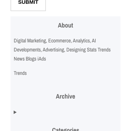
About
Digital Marketing, Ecommerce, Analytics, AI
Developments, Advertising, Designing Stats Trends
News Blogs iAds
Trends
Archive
Categories