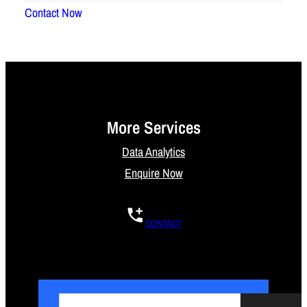
Contact Now
More Services
Data Analytics
Enquire Now
CONTACT
S