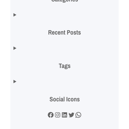
Recent Posts
Tags
Social Icons
Facebook
Instagram
LinkedIn
Twitter
WhatsApp