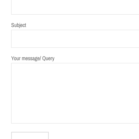
Subject
Your message/ Query