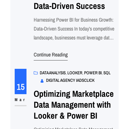
Data-Driven Success
Harnessing Power BI for Business Growth:
Data-Driven Success In today’s competitive
landscape, businesses must leverage data
effectively to drive growth and stay ahead of
Continue Reading
the competition. Microsoft Power BI, a
powerful business intelligence platform,
enables companies to transform raw data
DATA ANALYSIS
, 
LOOKER
, 
POWER BI
, 
SQL
DIGITAL AGENCY IADSCLICK
into actionable insights. By visualizing and
15
analyzing key metrics, businesses can make
Optimizing Marketplace
informed decisions that…
Mar
Data Management with
Looker & Power BI