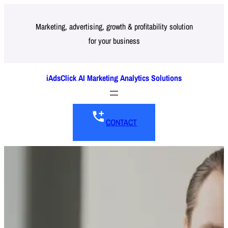
Skip
to
Marketing, advertising, growth & profitability solution
for your business
content
iAdsClick AI Marketing Analytics Solutions
CONTACT