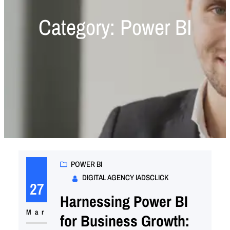
Category:
Power BI
POWER BI
DIGITAL AGENCY IADSCLICK
27
Harnessing Power BI
Mar
for Business Growth: