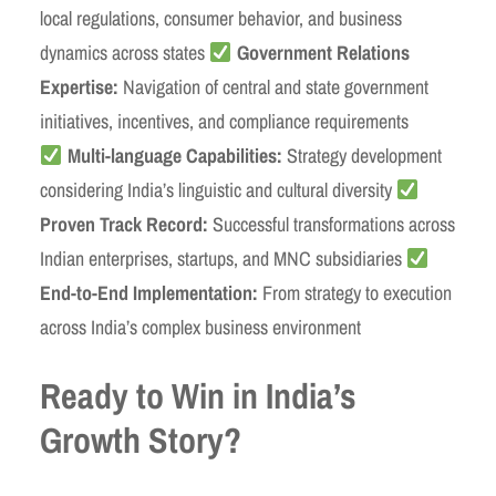
local regulations, consumer behavior, and business
dynamics across states
Government Relations
Expertise:
Navigation of central and state government
initiatives, incentives, and compliance requirements
Multi-language Capabilities:
Strategy development
considering India’s linguistic and cultural diversity
Proven Track Record:
Successful transformations across
Indian enterprises, startups, and MNC subsidiaries
End-to-End Implementation:
From strategy to execution
across India’s complex business environment
Ready to Win in India’s
Growth Story?