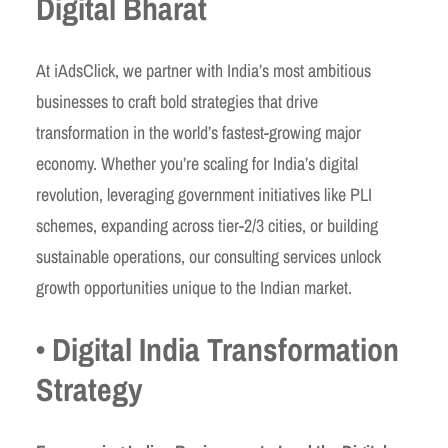
Digital Bharat
At iAdsClick, we partner with India’s most ambitious
businesses to craft bold strategies that drive
transformation in the world’s fastest-growing major
economy. Whether you’re scaling for India’s digital
revolution, leveraging government initiatives like PLI
schemes, expanding across tier-2/3 cities, or building
sustainable operations, our consulting services unlock
growth opportunities unique to the Indian market.
• Digital India Transformation
Strategy