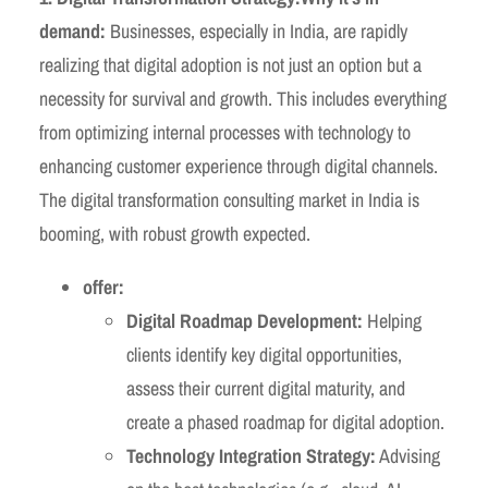
demand:
Businesses, especially in India, are rapidly
realizing that digital adoption is not just an option but a
necessity for survival and growth. This includes everything
from optimizing internal processes with technology to
enhancing customer experience through digital channels.
The digital transformation consulting market in India is
booming, with robust growth expected.
offer:
Digital Roadmap Development:
Helping
clients identify key digital opportunities,
assess their current digital maturity, and
create a phased roadmap for digital adoption.
Technology Integration Strategy:
Advising