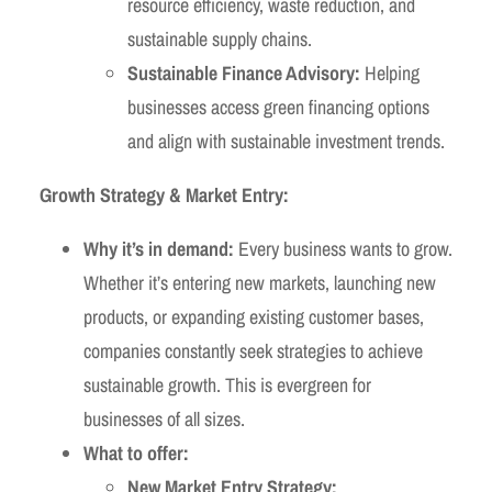
resource efficiency, waste reduction, and
sustainable supply chains.
Sustainable Finance Advisory:
Helping
businesses access green financing options
and align with sustainable investment trends.
Growth Strategy & Market Entry:
Why it’s in demand:
Every business wants to grow.
Whether it’s entering new markets, launching new
products, or expanding existing customer bases,
companies constantly seek strategies to achieve
sustainable growth. This is evergreen for
businesses of all sizes.
What to offer:
New Market Entry Strategy: