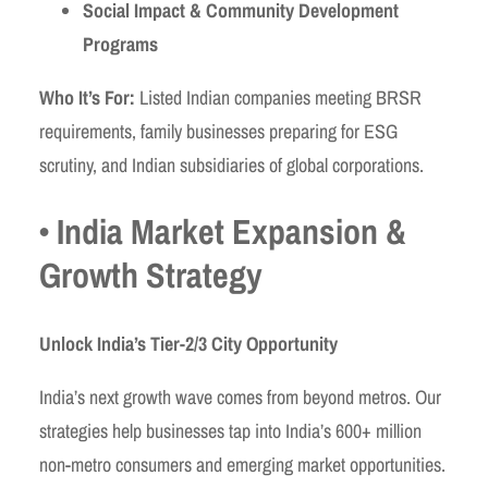
Social Impact & Community Development
Programs
Who It’s For:
Listed Indian companies meeting BRSR
requirements, family businesses preparing for ESG
scrutiny, and Indian subsidiaries of global corporations.
• India Market Expansion &
Growth Strategy
Unlock India’s Tier-2/3 City Opportunity
India’s next growth wave comes from beyond metros. Our
strategies help businesses tap into India’s 600+ million
non-metro consumers and emerging market opportunities.