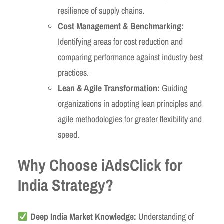
resilience of supply chains.
Cost Management & Benchmarking:
Identifying areas for cost reduction and
comparing performance against industry best
practices.
Lean & Agile Transformation:
Guiding
organizations in adopting lean principles and
agile methodologies for greater flexibility and
speed.
Why Choose iAdsClick for
India Strategy?
Deep India Market Knowledge:
Understanding of