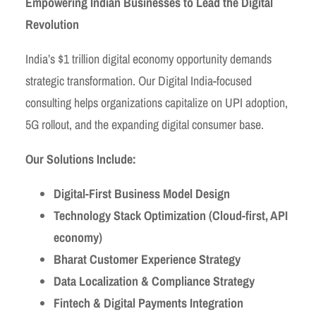
Empowering Indian Businesses to Lead the Digital
Revolution
India’s $1 trillion digital economy opportunity demands
strategic transformation. Our Digital India-focused
consulting helps organizations capitalize on UPI adoption,
5G rollout, and the expanding digital consumer base.
Our Solutions Include:
Digital-First Business Model Design
Technology Stack Optimization (Cloud-first, API
economy)
Bharat Customer Experience Strategy
Data Localization & Compliance Strategy
Fintech & Digital Payments Integration