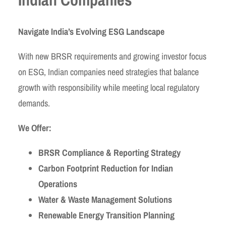
Navigate India’s Evolving ESG Landscape
With new BRSR requirements and growing investor focus
on ESG, Indian companies need strategies that balance
growth with responsibility while meeting local regulatory
demands.
We Offer:
BRSR Compliance & Reporting Strategy
Carbon Footprint Reduction for Indian
Operations
Water & Waste Management Solutions
Renewable Energy Transition Planning