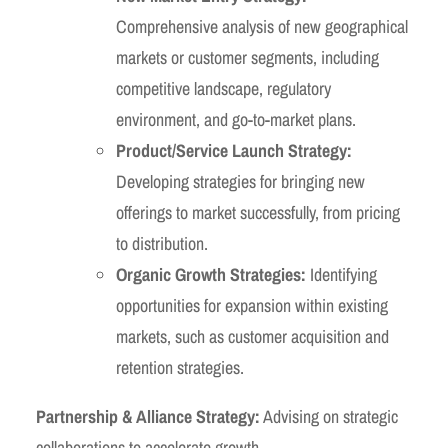
Comprehensive analysis of new geographical
markets or customer segments, including
competitive landscape, regulatory
environment, and go-to-market plans.
Product/Service Launch Strategy:
Developing strategies for bringing new
offerings to market successfully, from pricing
to distribution.
Organic Growth Strategies:
Identifying
opportunities for expansion within existing
markets, such as customer acquisition and
retention strategies.
Partnership & Alliance Strategy:
Advising on strategic
collaborations to accelerate growth.