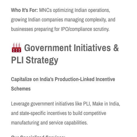
Who It’s For:
MNCs optimizing Indian operations,
growing Indian companies managing complexity, and
businesses preparing for IPO/compliance scrutiny.
Government Initiatives &
PLI Strategy
Capitalize on India’s Production-Linked Incentive
Schemes
Leverage government initiatives like PLI, Make in India,
and state-specific incentives to build competitive
manufacturing and service capabilities.