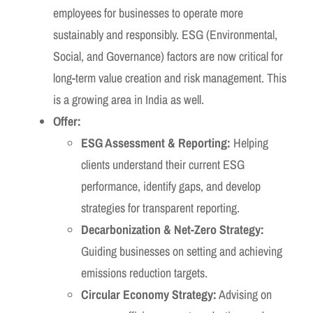
employees for businesses to operate more
sustainably and responsibly. ESG (Environmental,
Social, and Governance) factors are now critical for
long-term value creation and risk management. This
is a growing area in India as well.
Offer:
ESG Assessment & Reporting:
Helping
clients understand their current ESG
performance, identify gaps, and develop
strategies for transparent reporting.
Decarbonization & Net-Zero Strategy:
Guiding businesses on setting and achieving
emissions reduction targets.
Circular Economy Strategy:
Advising on