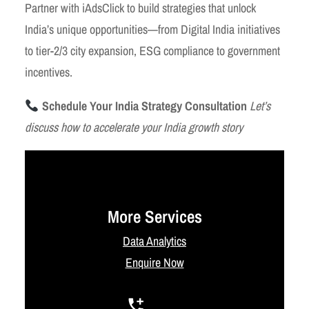
Partner with iAdsClick to build strategies that unlock
India’s unique opportunities—from Digital India initiatives
to tier-2/3 city expansion, ESG compliance to government
incentives.
Schedule Your India Strategy Consultation
Let’s
discuss how to accelerate your India growth story
More Services
Data Analytics
Enquire Now