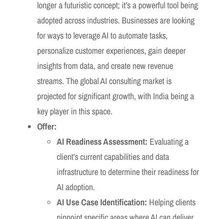
longer a futuristic concept; it’s a powerful tool being
adopted across industries. Businesses are looking
for ways to leverage AI to automate tasks,
personalize customer experiences, gain deeper
insights from data, and create new revenue
streams. The global AI consulting market is
projected for significant growth, with India being a
key player in this space.
Offer:
AI Readiness Assessment:
Evaluating a
client’s current capabilities and data
infrastructure to determine their readiness for
AI adoption.
AI Use Case Identification:
Helping clients
pinpoint specific areas where AI can deliver