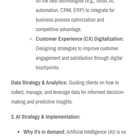
on the best technologies (e.g., cloud, AI,
automation, CRM, ERP) to integrate for
business process optimization and
competitive advantage.
Customer Experience (CX) Digitalization:
Designing strategies to improve customer
engagement and satisfaction through digital
touchpoints.
Data Strategy & Analytics:
Guiding clients on how to
collect, manage, and leverage data for informed decision-
making and predictive insights.
2. AI Strategy & Implementation:
Why it’s in demand:
Artificial Intelligence (AI) is no