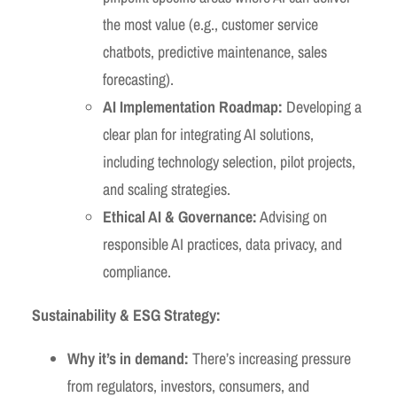
the most value (e.g., customer service
chatbots, predictive maintenance, sales
forecasting).
AI Implementation Roadmap:
Developing a
clear plan for integrating AI solutions,
including technology selection, pilot projects,
and scaling strategies.
Ethical AI & Governance:
Advising on
responsible AI practices, data privacy, and
compliance.
Sustainability & ESG Strategy:
Why it’s in demand:
There’s increasing pressure
from regulators, investors, consumers, and