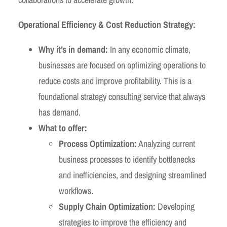
Operational Efficiency & Cost Reduction Strategy:
Why it’s in demand:
In any economic climate,
businesses are focused on optimizing operations to
reduce costs and improve profitability. This is a
foundational strategy consulting service that always
has demand.
What to offer:
Process Optimization:
Analyzing current
business processes to identify bottlenecks
and inefficiencies, and designing streamlined
workflows.
Supply Chain Optimization:
Developing
strategies to improve the efficiency and