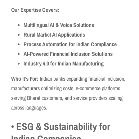
Our Expertise Covers:
Multilingual AI & Voice Solutions
Rural Market AI Applications
Process Automation for Indian Compliance
AI-Powered Financial Inclusion Solutions
Industry 4.0 for Indian Manufacturing
Who It’s For:
Indian banks expanding financial inclusion,
manufacturers optimizing costs, e-commerce platforms
serving Bharat customers, and service providers scaling
across languages.
• ESG & Sustainability for
Indian Companies