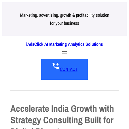
Skip
to
Marketing, advertising, growth & profitability solution
for your business
content
iAdsClick AI Marketing Analytics Solutions
CONTACT
Accelerate India Growth with
Strategy Consulting Built for