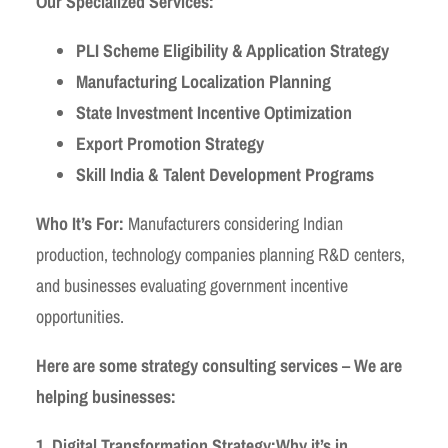
Our Specialized Services:
PLI Scheme Eligibility & Application Strategy
Manufacturing Localization Planning
State Investment Incentive Optimization
Export Promotion Strategy
Skill India & Talent Development Programs
Who It’s For:
Manufacturers considering Indian
production, technology companies planning R&D centers,
and businesses evaluating government incentive
opportunities.
Here are some strategy consulting services – We are
helping businesses:
1. Digital Transformation Strategy:
Why it’s in