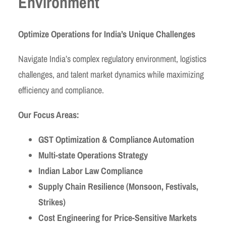
Environment
Optimize Operations for India’s Unique Challenges
Navigate India’s complex regulatory environment, logistics
challenges, and talent market dynamics while maximizing
efficiency and compliance.
Our Focus Areas:
GST Optimization & Compliance Automation
Multi-state Operations Strategy
Indian Labor Law Compliance
Supply Chain Resilience (Monsoon, Festivals,
Strikes)
Cost Engineering for Price-Sensitive Markets