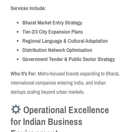
Services Include:
Bharat Market Entry Strategy
Tier-2/3 City Expansion Plans
Regional Language & Cultural Adaptation
Distribution Network Optimization
Government Tender & Public Sector Strategy
Who It’s For:
Metro-focused brands expanding to Bharat,
international companies entering India, and Indian
startups scaling beyond urban markets.
Operational Excellence
for Indian Business