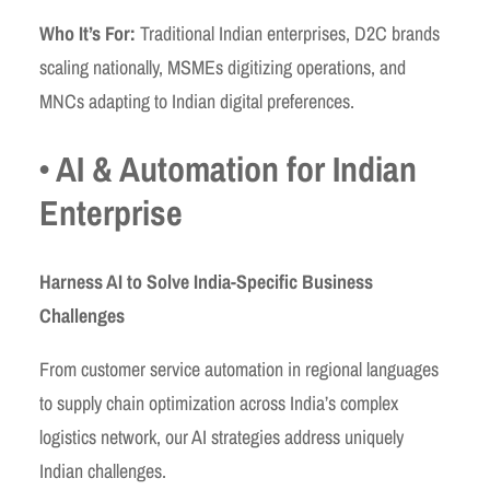
Who It’s For:
Traditional Indian enterprises, D2C brands
scaling nationally, MSMEs digitizing operations, and
MNCs adapting to Indian digital preferences.
• AI & Automation for Indian
Enterprise
Harness AI to Solve India-Specific Business
Challenges
From customer service automation in regional languages
to supply chain optimization across India’s complex
logistics network, our AI strategies address uniquely
Indian challenges.