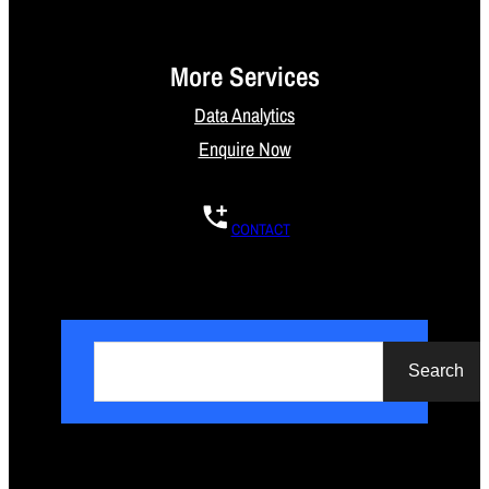
More Services
Data Analytics
Enquire Now
CONTACT
S
e
Search
a
r
c