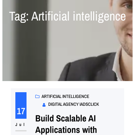
Tag:
Artificial intelligence
ARTIFICIAL INTELLIGENCE
DIGITAL AGENCY IADSCLICK
17
Build Scalable AI
Jul
Applications with