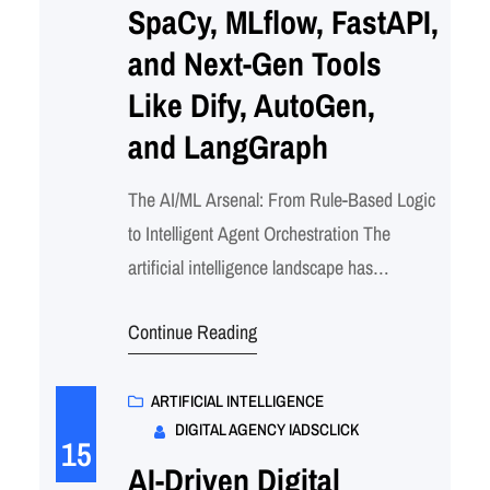
SpaCy, MLflow, FastAPI,
and Next-Gen Tools
Like Dify, AutoGen,
and LangGraph
The AI/ML Arsenal: From Rule-Based Logic
to Intelligent Agent Orchestration The
artificial intelligence landscape has
exploded into a sophisticated ecosystem of
Continue Reading
tools, frameworks, and platforms that
transform how we build intelligent
applications. But here’s the thing –
ARTIFICIAL INTELLIGENCE
DIGITAL AGENCY IADSCLICK
navigating this maze of options can feel
15
overwhelming. Whether you’re a curious
AI-Driven Digital