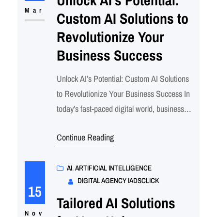
businesses need more than just a presence;
Mar
Custom AI Solutions to
they need intelligent…
Revolutionize Your
Business Success
Unlock AI’s Potential: Custom AI Solutions
to Revolutionize Your Business Success In
today’s fast-paced digital world, businesses
that harness the power of AI gain a
Continue Reading
competitive edge. Whether you’re looking to
automate processes, enhance customer
experiences, or optimize decision-making,
AI
, 
ARTIFICIAL INTELLIGENCE
DIGITAL AGENCY IADSCLICK
AI solutions can revolutionize your
15
operations. Our expert AI consulting
Tailored AI Solutions
services ensure that your business
Nov