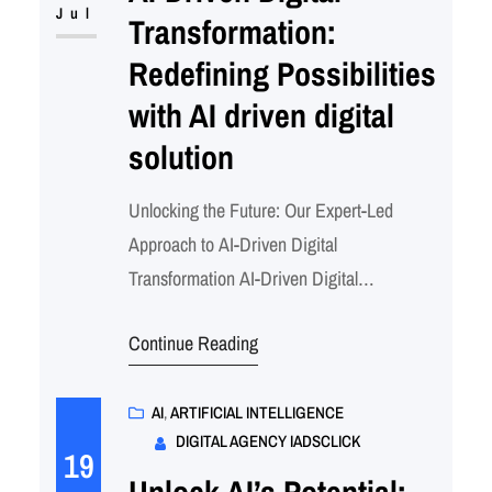
beginner or a battle-tested ML engineer,…
Jul
Transformation:
Redefining Possibilities
with AI driven digital
solution
Unlocking the Future: Our Expert-Led
Approach to AI-Driven Digital
Transformation AI-Driven Digital
Transformation – AI driven Digital Solution
Continue Reading
AI Adtech & Martech software development
services Redefining Possibilities with AI:
Meet Our Team of Experts Driving the
AI
, 
ARTIFICIAL INTELLIGENCE
DIGITAL AGENCY IADSCLICK
Future of Intelligent SolutionsIn today’s
19
rapidly evolving digital landscape,
Unlock AI’s Potential: