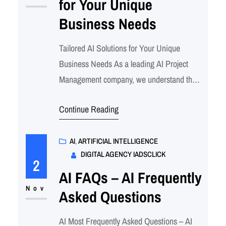
for Your Unique
leverages…
Business Needs
Tailored AI Solutions for Your Unique
Business Needs As a leading AI Project
Management company, we understand that
every business has unique challenges and
Continue Reading
goals. We’re dedicated to helping our clients
harness the power of AI to achieve
transformative results. Here’s how we
AI
, 
ARTIFICIAL INTELLIGENCE
DIGITAL AGENCY IADSCLICK
ensure your AI project success: Call to
2
Action: Partner with us to…
AI FAQs – AI Frequently
Nov
Asked Questions
AI Most Frequently Asked Questions – AI