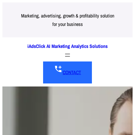
Skip
to
Marketing, advertising, growth & profitability solution
for your business
content
iAdsClick AI Marketing Analytics Solutions
CONTACT