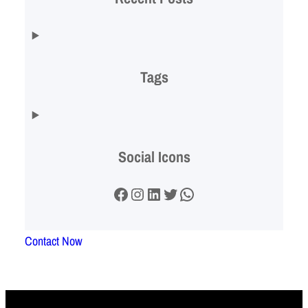
Tags
Social Icons
Facebook
Instagram
LinkedIn
Twitter
WhatsApp
Contact Now