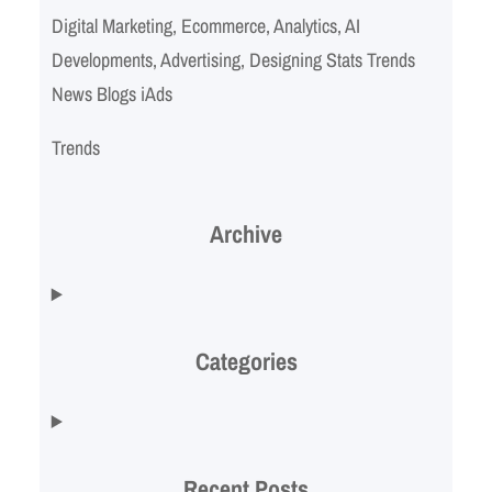
Digital Marketing, Ecommerce, Analytics, AI
Developments, Advertising, Designing Stats Trends
News Blogs iAds
Trends
Archive
Categories
Recent Posts