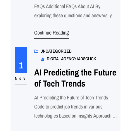
FAQs Additional FAQs About AI By
exploring these questions and answers, you
can gain a deeper understanding of AI’s
Continue Reading
capabilities, challenges, and the various
ways it’s impacting our lives and industries.
Additional FAQs About AI These answers
UNCATEGORIZED
DIGITAL AGENCY IADSCLICK
provide a deeper insight into each question
1
and the broader context…
AI Predicting the Future
Nov
of Tech Trends
AI Predicting the Future of Tech Trends
Code to predict job trends in various
technologies based on insights Approach:
Important Considerations: