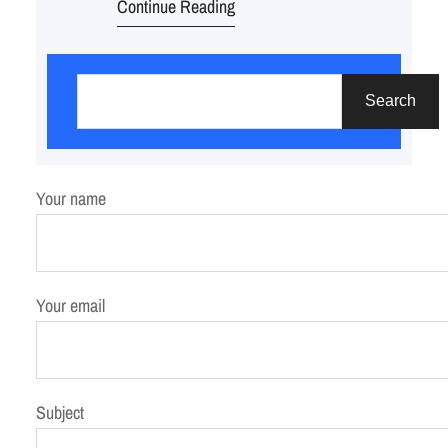
Continue Reading
S
e
Search
a
r
c
Your name
h
Your email
Subject