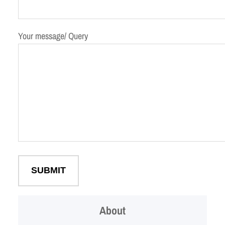
Your message/ Query
About