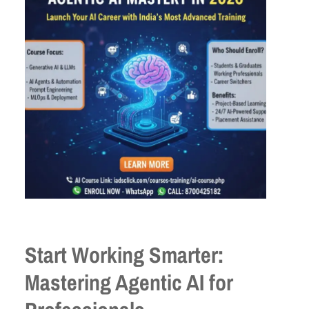
Start Working Smarter:
Mastering Agentic AI for