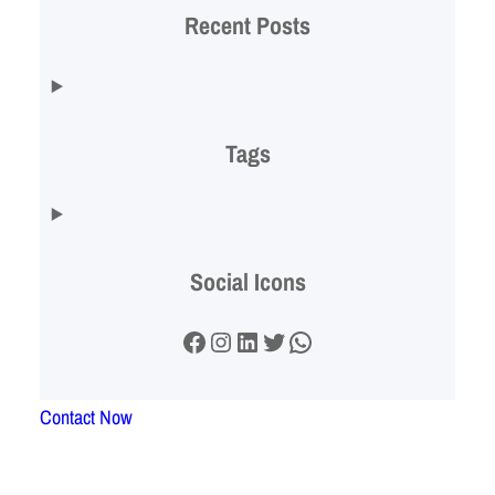
Recent Posts
Tags
Social Icons
Facebook
Instagram
LinkedIn
Twitter
WhatsApp
Contact Now