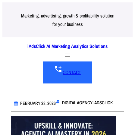
Skip
to
Marketing, advertising, growth & profitability solution
for your business
content
iAdsClick AI Marketing Analytics Solutions
CONTACT
DIGITAL AGENCY IADSCLICK
FEBRUARY 23, 2026