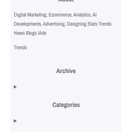
Digital Marketing, Ecommerce, Analytics, AI
Developments, Advertising, Designing Stats Trends
News Blogs iAds
Trends
Archive
Categories