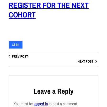
REGISTER FOR THE NEXT
COHORT
Skills
PREV POST
NEXT POST
Leave a Reply
You must be
logged in
to post a comment.