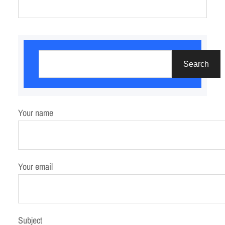
S
e
Search
a
r
c
Your name
h
Your email
Subject