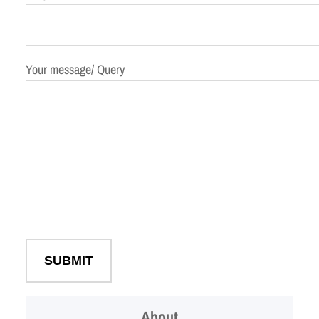
Your message/ Query
About