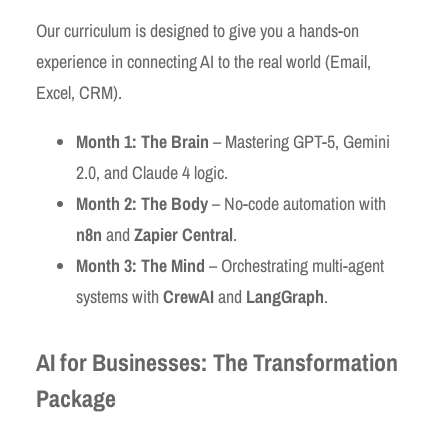
Our curriculum is designed to give you a hands-on
experience in connecting AI to the real world (Email,
Excel, CRM).
Month 1: The Brain
– Mastering GPT-5, Gemini
2.0, and Claude 4 logic.
Month 2: The Body
– No-code automation with
n8n
and
Zapier Central
.
Month 3: The Mind
– Orchestrating multi-agent
systems with
CrewAI
and
LangGraph
.
AI for Businesses: The Transformation
Package