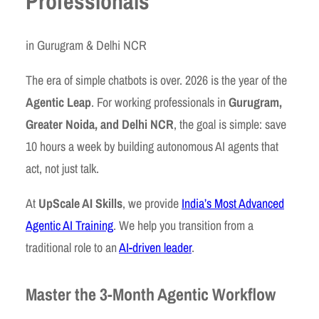
Professionals
in Gurugram & Delhi NCR
The era of simple chatbots is over. 2026 is the year of the
Agentic Leap
. For working professionals in
Gurugram,
Greater Noida, and Delhi NCR
, the goal is simple: save
10 hours a week by building autonomous AI agents that
act, not just talk.
At
UpScale AI Skills
, we provide
India’s Most Advanced
Agentic AI Training
. We help you transition from a
traditional role to an
AI-driven leader
.
Master the 3-Month Agentic Workflow