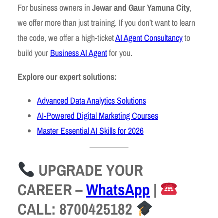
For business owners in
Jewar and Gaur Yamuna City
,
we offer more than just training. If you don’t want to learn
the code, we offer a high-ticket
AI Agent Consultancy
to
build your
Business AI Agent
for you.
Explore our expert solutions:
Advanced Data Analytics Solutions
AI-Powered Digital Marketing Courses
Master Essential AI Skills for 2026
UPGRADE YOUR
CAREER
–
WhatsApp
|
CALL: 8700425182