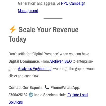
Generation” and aggressive
PPC Campaign
Management
.
Scale Your Revenue
Today
Don’t settle for “Digital Presence” when you can have
Digital Dominance
. From
AI-driven SEO
to enterprise-
grade
Analytics Engineering
, we bridge the gap between
clicks and cash flow.
Contact Our Experts:
Phone/WhatsApp:
8700425182
India Services Hub:
Explore Local
Solutions