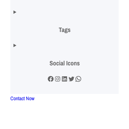
Tags
Social Icons
Facebook
Instagram
LinkedIn
Twitter
WhatsApp
Contact Now