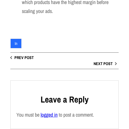
which products have the highest margin before
scaling your ads.
In
PREV POST
NEXT POST
Leave a Reply
You must be
logged in
to post a comment.