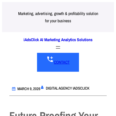
Skip
to
Marketing, advertising, growth & profitability solution
for your business
content
iAdsClick AI Marketing Analytics Solutions
CONTACT
DIGITAL AGENCY IADSCLICK
MARCH 9, 2026
Future-Proofing Your