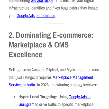
implementing
Service AIOps
. This ensures your digital
infrastructure identifies and fixes bugs before they impact
your
Google Ads performance
.
2. Dominating E-commerce:
Marketplace & OMS
Excellence
Selling across Amazon, Flipkart, and Myntra requires more
than just listings; it requires
Marketplace Management
Services in India
. In 2026, the winning strategy involves:
Hyper-Local Targeting:
Using
Google Ads in
Gurugram
to drive traffic to specific marketplace