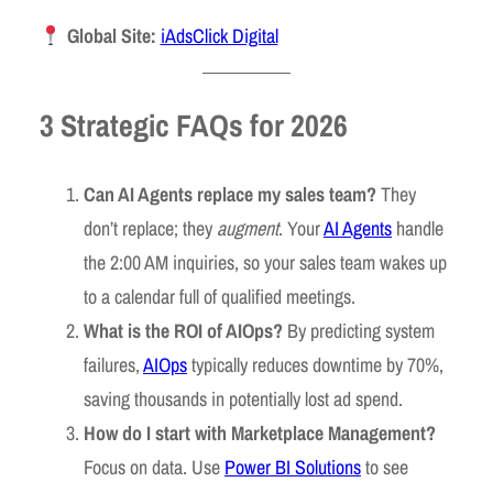
Global Site:
iAdsClick Digital
3 Strategic FAQs for 2026
Can AI Agents replace my sales team?
They
don’t replace; they
augment
. Your
AI Agents
handle
the 2:00 AM inquiries, so your sales team wakes up
to a calendar full of qualified meetings.
What is the ROI of AIOps?
By predicting system
failures,
AIOps
typically reduces downtime by 70%,
saving thousands in potentially lost ad spend.
How do I start with Marketplace Management?
Focus on data. Use
Power BI Solutions
to see