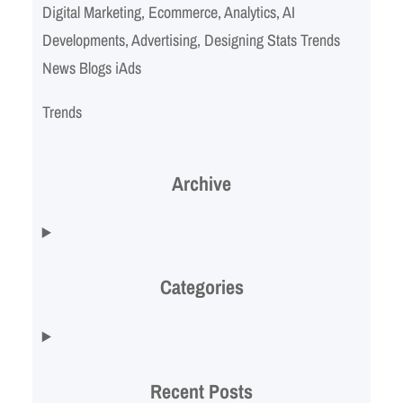
Digital Marketing, Ecommerce, Analytics, AI
Developments, Advertising, Designing Stats Trends
News Blogs iAds
Trends
Archive
Categories
Recent Posts