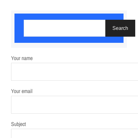
S
e
Search
a
r
c
Your name
h
Your email
Subject