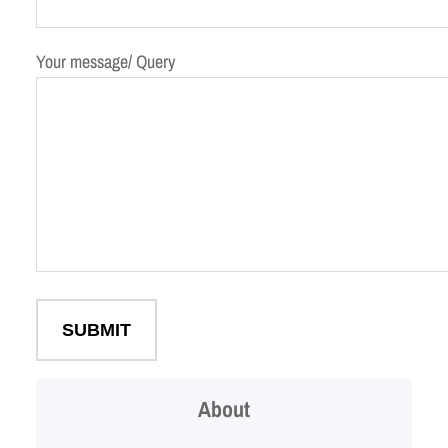
Your message/ Query
About