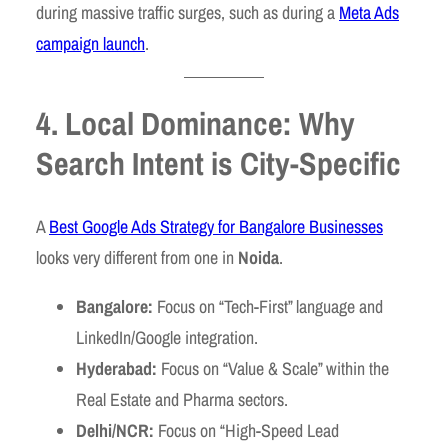
during massive traffic surges, such as during a
Meta Ads
campaign launch
.
4. Local Dominance: Why
Search Intent is City-Specific
A
Best Google Ads Strategy for Bangalore Businesses
looks very different from one in
Noida
.
Bangalore:
Focus on “Tech-First” language and
LinkedIn/Google integration.
Hyderabad:
Focus on “Value & Scale” within the
Real Estate and Pharma sectors.
Delhi/NCR:
Focus on “High-Speed Lead