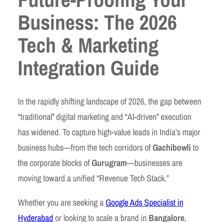
Business: The 2026
Tech & Marketing
Integration Guide
In the rapidly shifting landscape of 2026, the gap between
“traditional” digital marketing and “AI-driven” execution
has widened. To capture high-value leads in India’s major
business hubs—from the tech corridors of
Gachibowli
to
the corporate blocks of
Gurugram
—businesses are
moving toward a unified “Revenue Tech Stack.”
Whether you are seeking a
Google Ads Specialist in
Hyderabad
or looking to scale a brand in
Bangalore
,