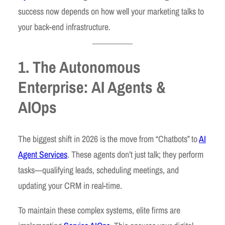
success now depends on how well your marketing talks to
your back-end infrastructure.
1. The Autonomous
Enterprise: AI Agents &
AIOps
The biggest shift in 2026 is the move from “Chatbots” to
AI
Agent Services
. These agents don’t just talk; they perform
tasks—qualifying leads, scheduling meetings, and
updating your CRM in real-time.
To maintain these complex systems, elite firms are