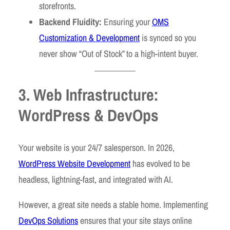
storefronts.
Backend Fluidity:
Ensuring your
OMS
Customization & Development
is synced so you
never show “Out of Stock” to a high-intent buyer.
3. Web Infrastructure:
WordPress & DevOps
Your website is your 24/7 salesperson. In 2026,
WordPress Website Development
has evolved to be
headless, lightning-fast, and integrated with AI.
However, a great site needs a stable home. Implementing
DevOps Solutions
ensures that your site stays online