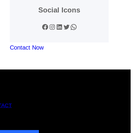
Social Icons
Facebook
Instagram
LinkedIn
Twitter
WhatsApp
Contact Now
TACT