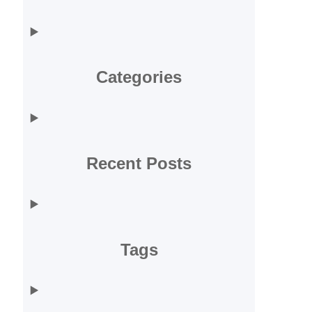
Categories
Recent Posts
Tags