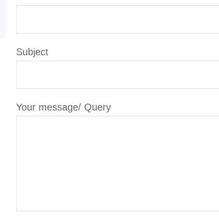
Subject
Your message/ Query