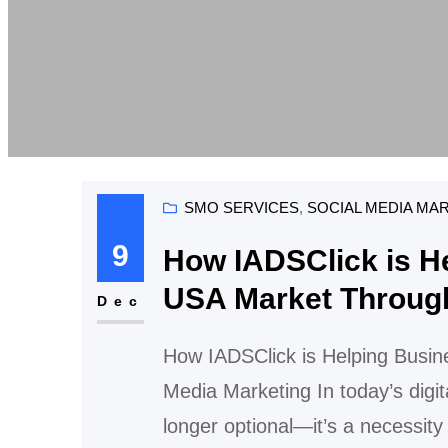
SMO SERVICES
, 
SOCIAL MEDIA MA
9
How IADSClick is He
USA Market Through
Dec
How IADSClick is Helping Busin
Media Marketing In today’s digit
longer optional—it’s a necessity