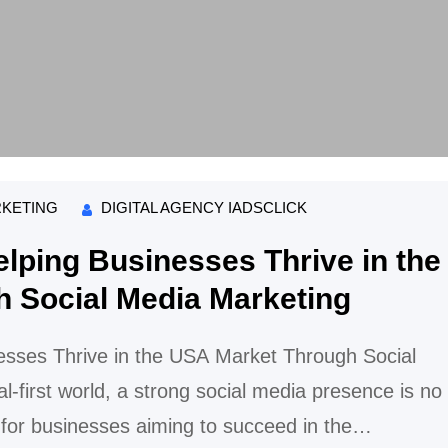
RKETING
DIGITAL AGENCY IADSCLICK
lping Businesses Thrive in the
 Social Media Marketing
esses Thrive in the USA Market Through Social
al-first world, a strong social media presence is no
 for businesses aiming to succeed in the