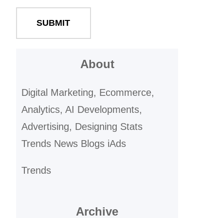
About
Digital Marketing, Ecommerce,
Analytics, AI Developments,
Advertising, Designing Stats
Trends News Blogs iAds
Trends
Archive