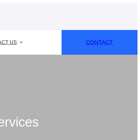
CONTACT
ACT US
ervices