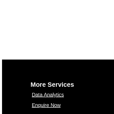
More Services
Data Analytics
Enquire Now