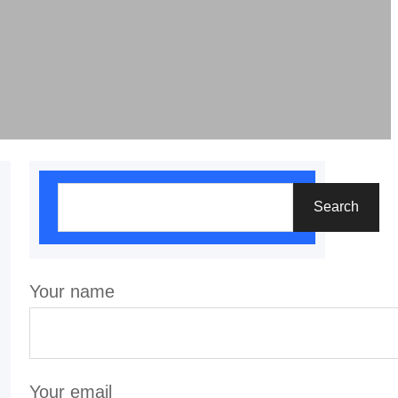
S
Search
e
a
r
Your name
c
h
Your email