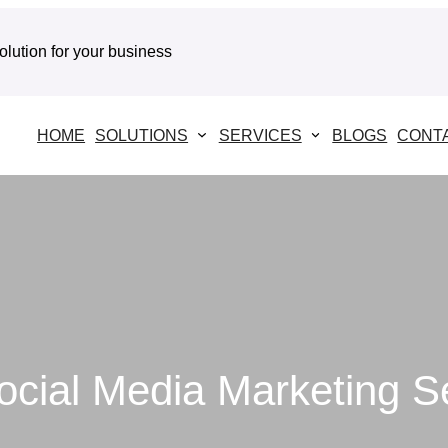
solution for your business
HOME
SOLUTIONS
SERVICES
BLOGS
CONT
ocial Media Marketing S