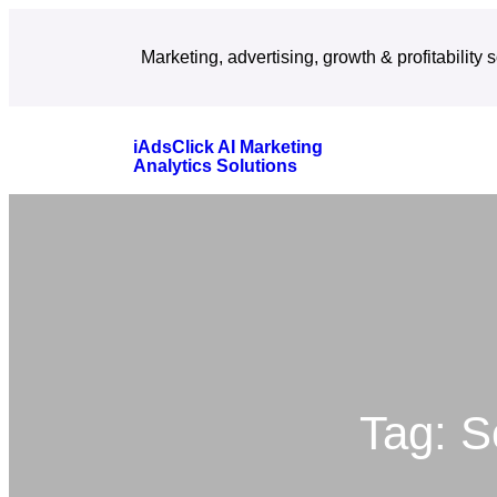
Skip
Marketing, advertising, growth & profitability 
to
content
iAdsClick AI Marketing
Analytics Solutions
Tag:
S