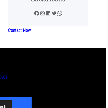
Facebook
Instagram
LinkedIn
Twitter
WhatsApp
Contact Now
TACT
arch