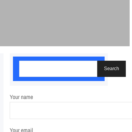
S
Search
e
a
r
Your name
c
h
Your email