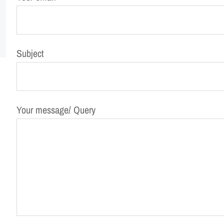
Subject
Your message/ Query