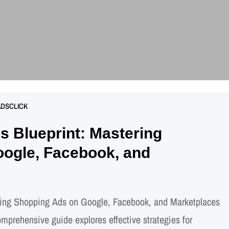
ADSCLICK
 Blueprint: Mastering
ogle, Facebook, and
ing Shopping Ads on Google, Facebook, and Marketplaces
rehensive guide explores effective strategies for