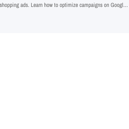
shopping ads. Learn how to optimize campaigns on Google
or marketplaces. Discover proven techniques for audience
performance measurement. Uncover the secrets…