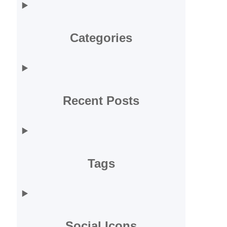
Categories
Recent Posts
Tags
Social Icons