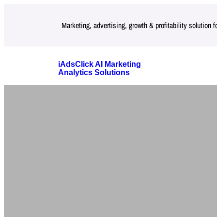
Skip
Marketing, advertising, growth & profitability solution 
to
content
iAdsClick AI Marketing
Analytics Solutions