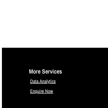
More Services
Data Analytics
Enquire Now