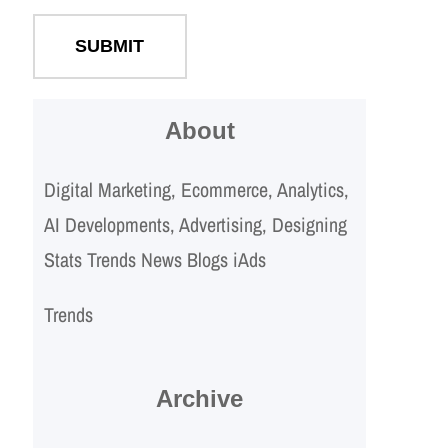
About
Digital Marketing, Ecommerce, Analytics,
AI Developments, Advertising, Designing
Stats Trends News Blogs iAds
Trends
Archive