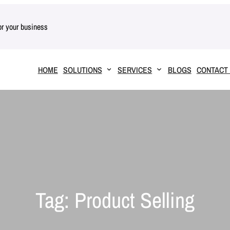
for your business
HOME
SOLUTIONS
SERVICES
BLOGS
CONTACT
Tag:
Product Selling