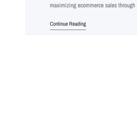
maximizing ecommerce sales through 
Shopping, Facebook Shopping, and maj
Continue Reading
targeting, ad creation, bidding, and 