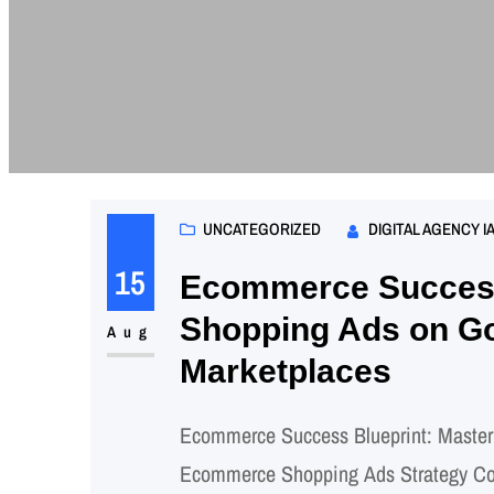
UNCATEGORIZED
DIGITAL AGENCY I
15
Ecommerce Success
Shopping Ads on Go
Aug
Marketplaces
Ecommerce Success Blueprint: Master
Ecommerce Shopping Ads Strategy Comp