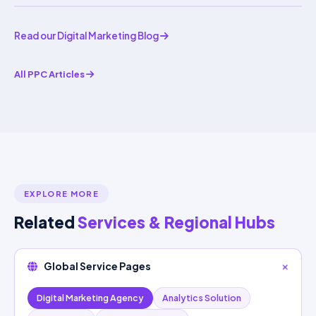
Read our Digital Marketing Blog
All PPC Articles
EXPLORE MORE
Related
Services & Regional Hubs
Global Service Pages
Digital Marketing Agency
Analytics Solution