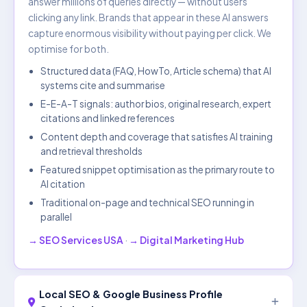
answer millions of queries directly — without users
clicking any link. Brands that appear in these AI answers
capture enormous visibility without paying per click. We
optimise for both.
Structured data (FAQ, HowTo, Article schema) that AI
systems cite and summarise
E-E-A-T signals: author bios, original research, expert
citations and linked references
Content depth and coverage that satisfies AI training
and retrieval thresholds
Featured snippet optimisation as the primary route to
AI citation
Traditional on-page and technical SEO running in
parallel
→ SEO Services USA
·
→ Digital Marketing Hub
Local SEO & Google Business Profile