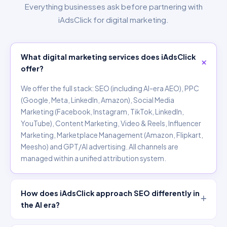
Everything businesses ask before partnering with
iAdsClick for digital marketing.
What digital marketing services does iAdsClick
offer?
We offer the full stack: SEO (including AI-era AEO), PPC
(Google, Meta, LinkedIn, Amazon), Social Media
Marketing (Facebook, Instagram, TikTok, LinkedIn,
YouTube), Content Marketing, Video & Reels, Influencer
Marketing, Marketplace Management (Amazon, Flipkart,
Meesho) and GPT/AI advertising. All channels are
managed within a unified attribution system.
How does iAdsClick approach SEO differently in
the AI era?
We optimise for both traditional organic rankings AND AI