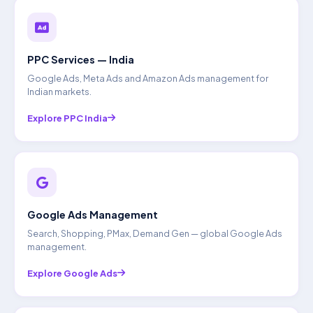
PPC Services — India
Google Ads, Meta Ads and Amazon Ads management for
Indian markets.
Explore PPC India
Google Ads Management
Search, Shopping, PMax, Demand Gen — global Google Ads
management.
Explore Google Ads