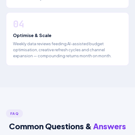
04
Optimise & Scale
Weekly data reviews feeding AI-assisted budget
optimisation, creative refresh cycles and channel
expansion — compounding returns month on month.
FAQ
Common Questions &
Answers