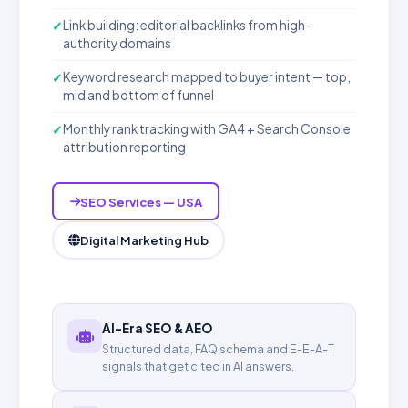
Link building: editorial backlinks from high-
authority domains
Keyword research mapped to buyer intent — top,
mid and bottom of funnel
Monthly rank tracking with GA4 + Search Console
attribution reporting
SEO Services — USA
Digital Marketing Hub
AI-Era SEO & AEO
Structured data, FAQ schema and E-E-A-T
signals that get cited in AI answers.