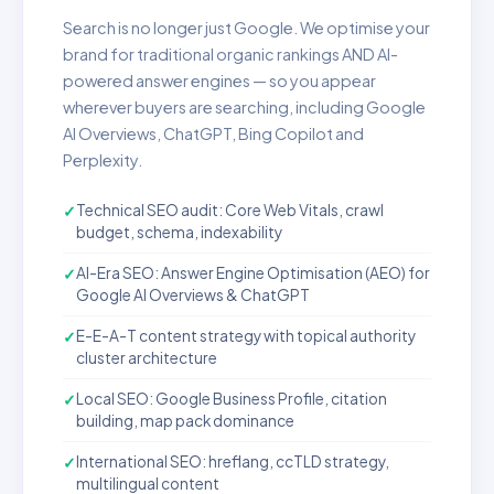
Search is no longer just Google. We optimise your
brand for traditional organic rankings AND AI-
powered answer engines — so you appear
wherever buyers are searching, including Google
AI Overviews, ChatGPT, Bing Copilot and
Perplexity.
Technical SEO audit: Core Web Vitals, crawl
budget, schema, indexability
AI-Era SEO: Answer Engine Optimisation (AEO) for
Google AI Overviews & ChatGPT
E-E-A-T content strategy with topical authority
cluster architecture
Local SEO: Google Business Profile, citation
building, map pack dominance
International SEO: hreflang, ccTLD strategy,
multilingual content