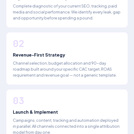
Complete diagnostic of your current SEO, tracking, paid
media and social performance. We identify every leak, gap
and opportunity before spending a pound.
02
Revenue-First Strategy
Channel selection, budget allocation and 90-day
roadmap built around your specific CAC target, ROAS
requirement and revenue goal — not a generic template.
03
Launch & Implement
Campaigns, content, tracking and automation deployed
in parallel. All channels connected into a single attribution
model from day one.