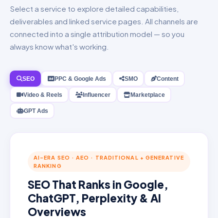
Select a service to explore detailed capabilities,
deliverables and linked service pages. All channels are
connected into a single attribution model — so you
always know what's working.
SEO
PPC & Google Ads
SMO
Content
Video & Reels
Influencer
Marketplace
GPT Ads
AI-ERA SEO · AEO · TRADITIONAL + GENERATIVE
RANKING
SEO That Ranks in Google,
ChatGPT, Perplexity & AI
Overviews