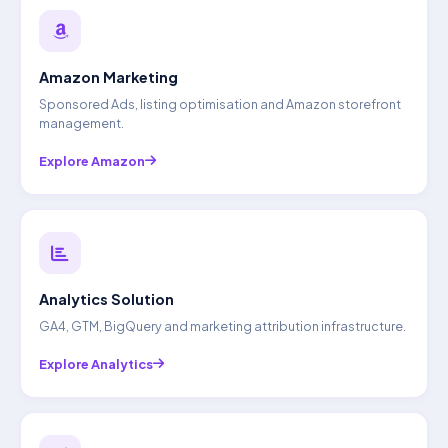
Amazon Marketing
Sponsored Ads, listing optimisation and Amazon storefront
management.
Explore Amazon
Analytics Solution
GA4, GTM, BigQuery and marketing attribution infrastructure.
Explore Analytics