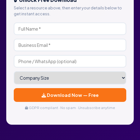
Select a resource above, then enter your details below to
get instant access.
Download Now — Free
GDPR compliant · No spam · Unsubscribe anytime