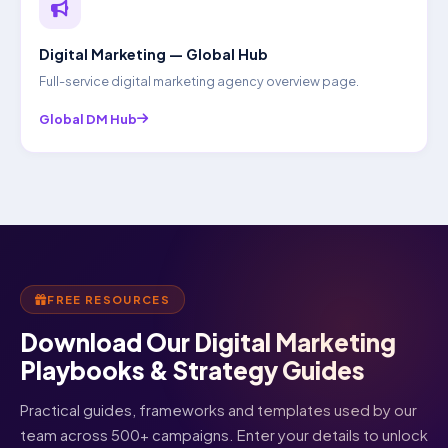
Digital Marketing — Global Hub
Full-service digital marketing agency overview page.
Global DM Hub
FREE RESOURCES
Download Our Digital Marketing
Playbooks & Strategy Guides
Practical guides, frameworks and templates used by our
team across 500+ campaigns. Enter your details to unlock