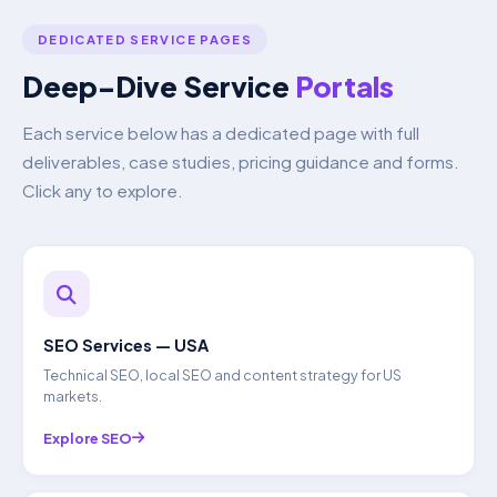
DEDICATED SERVICE PAGES
Deep-Dive Service
Portals
Each service below has a dedicated page with full
deliverables, case studies, pricing guidance and forms.
Click any to explore.
SEO Services — USA
Technical SEO, local SEO and content strategy for US
markets.
Explore SEO