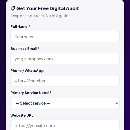
📋 Get Your Free Digital Audit
Response in < 4 hrs · No obligation
Full Name *
Business Email *
Phone / WhatsApp
Primary Service Need *
Website URL