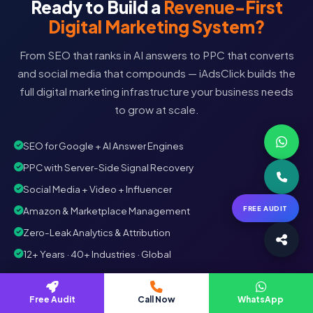
Ready to Build a
Revenue-First
Digital Marketing System?
From SEO that ranks in AI answers to PPC that converts
and social media that compounds — iAdsClick builds the
full digital marketing infrastructure your business needs
to grow at scale.
SEO for Google + AI Answer Engines
PPC with Server-Side Signal Recovery
Social Media + Video + Influencer
FREE AUDIT
Amazon & Marketplace Management
Zero-Leak Analytics & Attribution
12+ Years · 40+ Industries · Global
Book Free Digital Audit
Free Audit
WhatsApp
Call Now