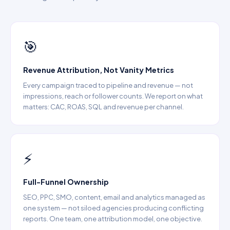
→ Amazon Marketing Solutions
·
→ Marketplace
Management India
🎯
Revenue Attribution, Not Vanity Metrics
Every campaign traced to pipeline and revenue — not
impressions, reach or follower counts. We report on what
matters: CAC, ROAS, SQL and revenue per channel.
⚡
Full-Funnel Ownership
SEO, PPC, SMO, content, email and analytics managed as
one system — not siloed agencies producing conflicting
reports. One team, one attribution model, one objective.