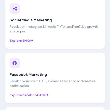
Social Media Marketing
Facebook, Instagram, LinkedIn, TikTok and YouTube growth
strategies.
Explore SMO
Facebook Marketing
Facebook Ads with CAPI, audience targeting and creative
optimisation.
Explore Facebook Ads