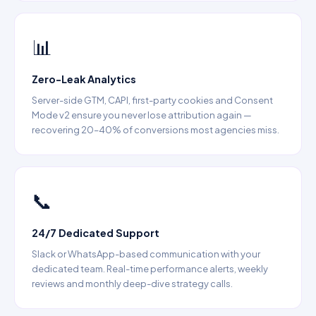
📊
Zero-Leak Analytics
Server-side GTM, CAPI, first-party cookies and Consent
Mode v2 ensure you never lose attribution again —
recovering 20–40% of conversions most agencies miss.
📞
24/7 Dedicated Support
Slack or WhatsApp-based communication with your
dedicated team. Real-time performance alerts, weekly
reviews and monthly deep-dive strategy calls.