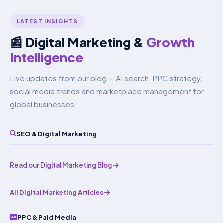
Increff for inventory synchronisation.
See our Amazon
LATEST INSIGHTS
Marketing page
.
📰 Digital Marketing &
Growth
Intelligence
Live updates from our blog — AI search, PPC strategy,
social media trends and marketplace management for
global businesses.
SEO & Digital Marketing
Read our Digital Marketing Blog
All Digital Marketing Articles
PPC & Paid Media