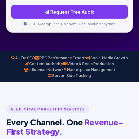
Request Free Audit
GDPR-compliant · No spam · Unsubscribe anytime
AI-Era SEO
PPC Performance Experts
Social Media Growth
Content Authority
Video & Reels Production
Influencer Network
Marketplace Management
Server-Side Tracking
ALL DIGITAL MARKETING SERVICES
Every Channel. One
Revenue-
First Strategy.