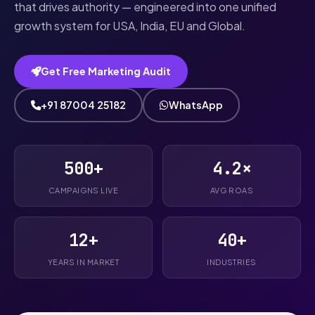
that drives authority — engineered into one unified
growth system for USA, India, EU and Global.
Get Free Marketing Audit
+91 87004 25182
WhatsApp
500+
4.2×
CAMPAIGNS LIVE
AVG ROAS
12+
40+
YEARS IN MARKET
INDUSTRIES