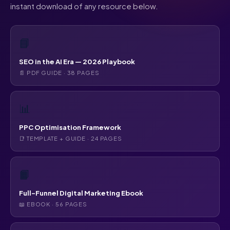
instant download of any resource below.
📘
SEO in the AI Era — 2026 Playbook
📄 PDF GUIDE · 38 PAGES
📊
PPC Optimisation Framework
📑 TEMPLATE + GUIDE · 24 PAGES
📙
Full-Funnel Digital Marketing Ebook
📖 EBOOK · 56 PAGES