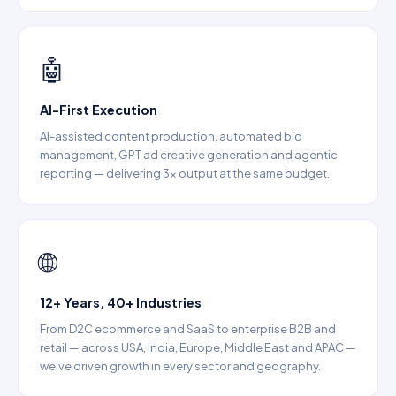
🤖
AI-First Execution
AI-assisted content production, automated bid
management, GPT ad creative generation and agentic
reporting — delivering 3× output at the same budget.
🌐
12+ Years, 40+ Industries
From D2C ecommerce and SaaS to enterprise B2B and
retail — across USA, India, Europe, Middle East and APAC —
we've driven growth in every sector and geography.