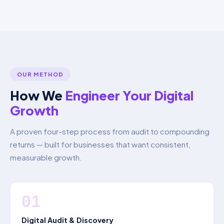
OUR METHOD
How We
Engineer Your Digital
Growth
A proven four-step process from audit to compounding
returns — built for businesses that want consistent,
measurable growth.
01
Digital Audit & Discovery