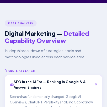
DEEP ANALYSIS
Digital Marketing —
Detailed
Capability Overview
In-depth breakdown of strategies, tools and
methodologies used across each service area.
🔍 SEO & AI SEARCH
SEO in the AI Era — Ranking in Google & AI
Answer Engines
Search has fundamentally changed. Google AI
Overviews, ChatGPT, Perplexity and Bing Copilot now