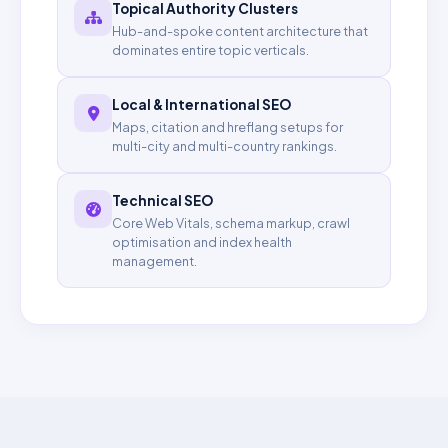
Topical Authority Clusters
Hub-and-spoke content architecture that
dominates entire topic verticals.
Local & International SEO
Maps, citation and hreflang setups for
multi-city and multi-country rankings.
Technical SEO
Core Web Vitals, schema markup, crawl
optimisation and index health
management.