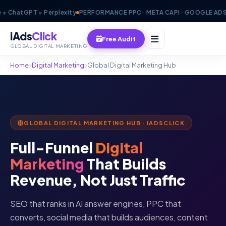
atGPT + Perplexity
PERFORMANCE PPC · META CAPI · GOOGLE ADS · GP
iAds
Click
Free Audit
GLOBAL DIGITAL MARKETING
Home
Digital Marketing
Global Digital Marketing Hub
GLOBAL DIGITAL MARKETING HUB · IADSCLICK
Full-Funnel
Digital
Marketing
That Builds
Revenue, Not Just Traffic
SEO that ranks in AI answer engines, PPC that
converts, social media that builds audiences, content