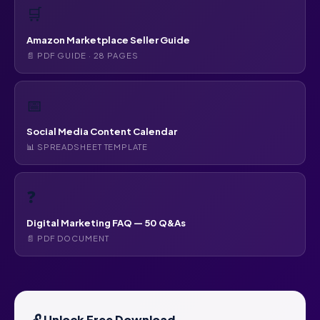
🛒
Amazon Marketplace Seller Guide
📄 PDF GUIDE · 28 PAGES
📅
Social Media Content Calendar
📊 SPREADSHEET TEMPLATE
❓
Digital Marketing FAQ — 50 Q&As
📄 PDF DOCUMENT
🔓 Unlock Free Download