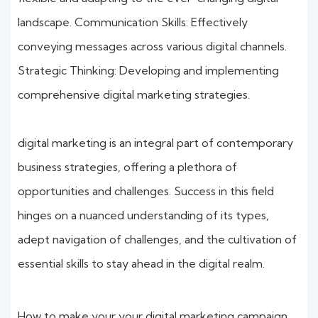
landscape. Communication Skills: Effectively
conveying messages across various digital channels.
Strategic Thinking: Developing and implementing
comprehensive digital marketing strategies.
digital marketing is an integral part of contemporary
business strategies, offering a plethora of
opportunities and challenges. Success in this field
hinges on a nuanced understanding of its types,
adept navigation of challenges, and the cultivation of
essential skills to stay ahead in the digital realm.
How to make your your digital marketing campaign