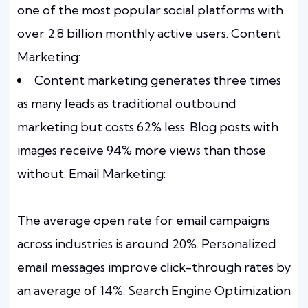
one of the most popular social platforms with
over 2.8 billion monthly active users. Content
Marketing:
Content marketing generates three times
as many leads as traditional outbound
marketing but costs 62% less. Blog posts with
images receive 94% more views than those
without. Email Marketing:
The average open rate for email campaigns
across industries is around 20%. Personalized
email messages improve click-through rates by
an average of 14%. Search Engine Optimization