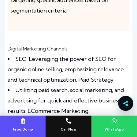
targeting specific audiences based on
segmentation criteria.
Digital Marketing Channels:
SEO: Leveraging the power of SEO for
organic online selling, emphasizing relevance
and technical optimization. Paid Strategy:
Utilizing paid search, social marketing, and
advertising for quick and effective business
results. ECommerce Marketing:
Implementing a comprehensive strategy
Free Demo
Call Now
WhatsApp
covering optimization, advertising, web