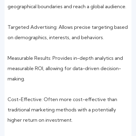
geographical boundaries and reach a global audience.
Targeted Advertising: Allows precise targeting based
on demographics, interests, and behaviors.
Measurable Results: Provides in-depth analytics and
measurable ROI, allowing for data-driven decision-
making.
Cost-Effective: Often more cost-effective than
traditional marketing methods with a potentially
higher return on investment.