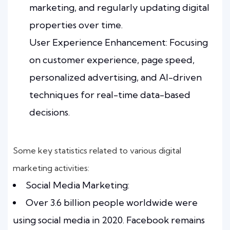
marketing, and regularly updating digital
properties over time.
User Experience Enhancement: Focusing
on customer experience, page speed,
personalized advertising, and AI-driven
techniques for real-time data-based
decisions.
Some key statistics related to various digital
marketing activities:
Social Media Marketing:
Over 3.6 billion people worldwide were
using social media in 2020. Facebook remains