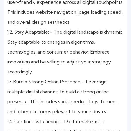
user-friendly experience across all digital touchpoints.
This includes website navigation, page loading speed,
and overall design aesthetics.
12. Stay Adaptable: - The digital landscape is dynamic.
Stay adaptable to changes in algorithms,
technologies, and consumer behavior. Embrace
innovation and be willing to adjust your strategy
accordingly.
13. Build a Strong Online Presence: - Leverage
multiple digital channels to build a strong online
presence. This includes social media, blogs, forums,
and other platforms relevant to your industry.
14. Continuous Learning: - Digital marketing is