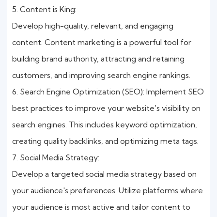
5. Content is King:
Develop high-quality, relevant, and engaging
content. Content marketing is a powerful tool for
building brand authority, attracting and retaining
customers, and improving search engine rankings.
6. Search Engine Optimization (SEO): Implement SEO
best practices to improve your website's visibility on
search engines. This includes keyword optimization,
creating quality backlinks, and optimizing meta tags.
7. Social Media Strategy:
Develop a targeted social media strategy based on
your audience's preferences. Utilize platforms where
your audience is most active and tailor content to