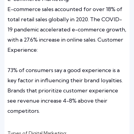
E-commerce sales accounted for over 18% of
total retail sales globally in 2020. The COVID-
19 pandemic accelerated e-commerce growth,
with a 27.6% increase in online sales. Customer
Experience:
73% of consumers say a good experience is a
key factor in influencing their brand loyalties.
Brands that prioritize customer experience
see revenue increase 4-8% above their
competitors.
Types of Digital Marketing: