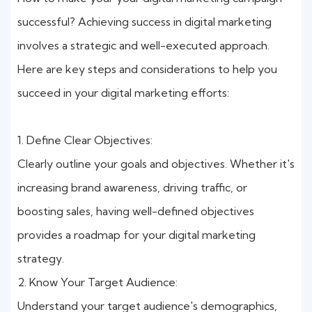
successful? Achieving success in digital marketing
involves a strategic and well-executed approach.
Here are key steps and considerations to help you
succeed in your digital marketing efforts:
1. Define Clear Objectives:
Clearly outline your goals and objectives. Whether it's
increasing brand awareness, driving traffic, or
boosting sales, having well-defined objectives
provides a roadmap for your digital marketing
strategy.
2. Know Your Target Audience:
Understand your target audience's demographics,