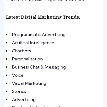
Latest Digital Marketing Trends:
Programmatic Advertising
Artificial Intelligence
Chatbots
Personalization
Business Chat & Messaging
Voice
Visual Marketing
Stories
Advertising