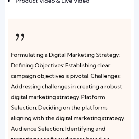
Product Video & Live Video
Formulating a Digital Marketing Strategy:
Defining Objectives: Establishing clear
campaign objectives is pivotal. Challenges:
Addressing challenges in creating a robust
digital marketing strategy. Platform
Selection: Deciding on the platforms
aligning with the digital marketing strategy.
Audience Selection: Identifying and