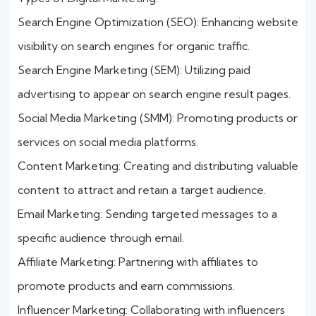
Search Engine Optimization (SEO): Enhancing website
visibility on search engines for organic traffic.
Search Engine Marketing (SEM): Utilizing paid
advertising to appear on search engine result pages.
Social Media Marketing (SMM): Promoting products or
services on social media platforms.
Content Marketing: Creating and distributing valuable
content to attract and retain a target audience.
Email Marketing: Sending targeted messages to a
specific audience through email.
Affiliate Marketing: Partnering with affiliates to
promote products and earn commissions.
Influencer Marketing: Collaborating with influencers