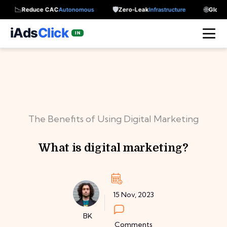
📉
🛡️
🌐
Reduce CAC
Autonomous
Zero-Leak
Infrastructure
Global Re
iAds
Click
IN
The Benefits of Using Digital Marketing
What is digital marketing?
15 Nov, 2023
BK
Comments