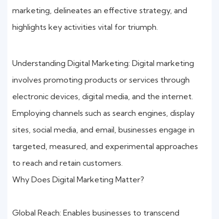
marketing, delineates an effective strategy, and
highlights key activities vital for triumph.
Understanding Digital Marketing: Digital marketing
involves promoting products or services through
electronic devices, digital media, and the internet.
Employing channels such as search engines, display
sites, social media, and email, businesses engage in
targeted, measured, and experimental approaches
to reach and retain customers.
Why Does Digital Marketing Matter?
Global Reach: Enables businesses to transcend