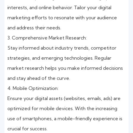
interests, and online behavior. Tailor your digital
marketing efforts to resonate with your audience
and address their needs.
3. Comprehensive Market Research:
Stay informed about industry trends, competitor
strategies, and emerging technologies. Regular
market research helps you make informed decisions
and stay ahead of the curve.
4. Mobile Optimization:
Ensure your digital assets (websites, emails, ads) are
optimized for mobile devices. With the increasing
use of smartphones, a mobile-friendly experience is
crucial for success.