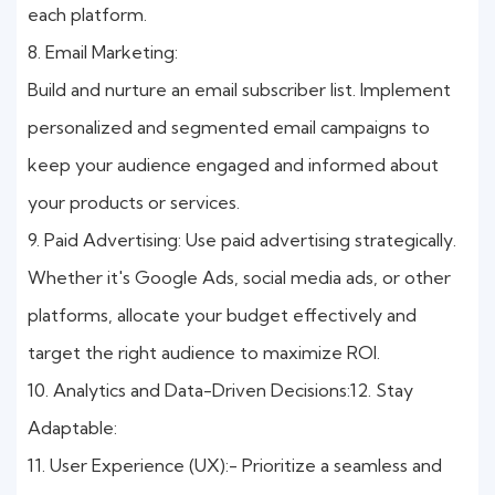
each platform.
8. Email Marketing:
Build and nurture an email subscriber list. Implement
personalized and segmented email campaigns to
keep your audience engaged and informed about
your products or services.
9. Paid Advertising: Use paid advertising strategically.
Whether it's Google Ads, social media ads, or other
platforms, allocate your budget effectively and
target the right audience to maximize ROI.
10. Analytics and Data-Driven Decisions:12. Stay
Adaptable:
11. User Experience (UX):- Prioritize a seamless and