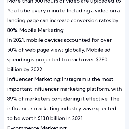
More than 500 hours of video are uploaded to
YouTube every minute. Including a video on a
landing page can increase conversion rates by
80%. Mobile Marketing:
In 2021, mobile devices accounted for over
50% of web page views globally. Mobile ad
spending is projected to reach over $280
billion by 2022.
Influencer Marketing: Instagram is the most
important influencer marketing platform, with
89% of marketers considering it effective. The
influencer marketing industry was expected
to be worth $13.8 billion in 2021.
E-commerce Marketing: