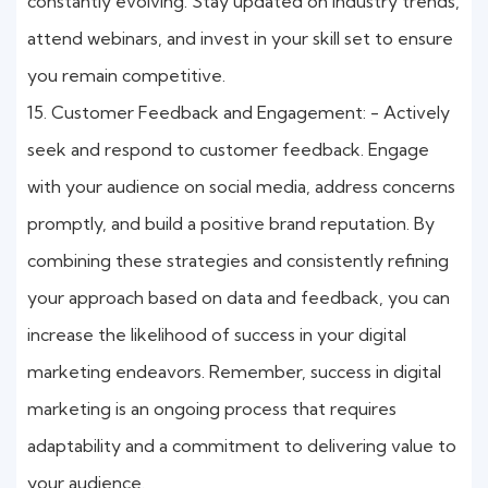
constantly evolving. Stay updated on industry trends,
attend webinars, and invest in your skill set to ensure
you remain competitive.
15. Customer Feedback and Engagement: - Actively
seek and respond to customer feedback. Engage
with your audience on social media, address concerns
promptly, and build a positive brand reputation. By
combining these strategies and consistently refining
your approach based on data and feedback, you can
increase the likelihood of success in your digital
marketing endeavors. Remember, success in digital
marketing is an ongoing process that requires
adaptability and a commitment to delivering value to
your audience.