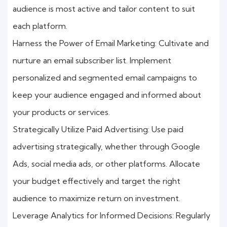
audience is most active and tailor content to suit
each platform.
Harness the Power of Email Marketing: Cultivate and
nurture an email subscriber list. Implement
personalized and segmented email campaigns to
keep your audience engaged and informed about
your products or services.
Strategically Utilize Paid Advertising: Use paid
advertising strategically, whether through Google
Ads, social media ads, or other platforms. Allocate
your budget effectively and target the right
audience to maximize return on investment.
Leverage Analytics for Informed Decisions: Regularly