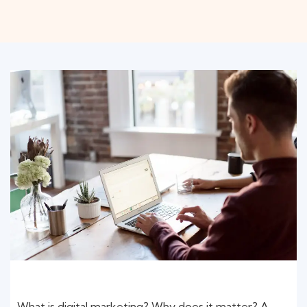
What is digital marketing? Why does it matter? A