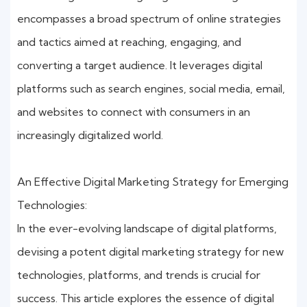
encompasses a broad spectrum of online strategies
and tactics aimed at reaching, engaging, and
converting a target audience. It leverages digital
platforms such as search engines, social media, email,
and websites to connect with consumers in an
increasingly digitalized world.
An Effective Digital Marketing Strategy for Emerging
Technologies:
In the ever-evolving landscape of digital platforms,
devising a potent digital marketing strategy for new
technologies, platforms, and trends is crucial for
success. This article explores the essence of digital