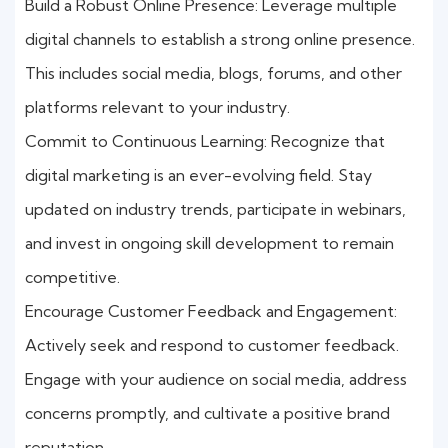
Build a Robust Online Presence: Leverage multiple
digital channels to establish a strong online presence.
This includes social media, blogs, forums, and other
platforms relevant to your industry.
Commit to Continuous Learning: Recognize that
digital marketing is an ever-evolving field. Stay
updated on industry trends, participate in webinars,
and invest in ongoing skill development to remain
competitive.
Encourage Customer Feedback and Engagement:
Actively seek and respond to customer feedback.
Engage with your audience on social media, address
concerns promptly, and cultivate a positive brand
reputation.