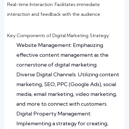
Real-time Interaction: Facilitates immediate
interaction and feedback with the audience.
Key Components of Digital Marketing Strategy:
Website Management: Emphasizing
effective content management as the
cornerstone of digital marketing.
Diverse Digital Channels: Utilizing content
marketing, SEO, PPC (Google Ads), social
media, email marketing, video marketing,
and more to connect with customers.
Digital Property Management:
Implementing a strategy for creating,