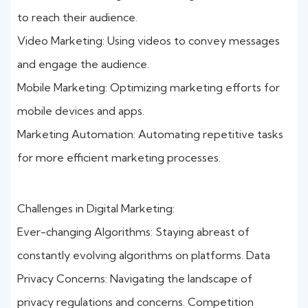
to reach their audience.
Video Marketing: Using videos to convey messages
and engage the audience.
Mobile Marketing: Optimizing marketing efforts for
mobile devices and apps.
Marketing Automation: Automating repetitive tasks
for more efficient marketing processes.
Challenges in Digital Marketing:
Ever-changing Algorithms: Staying abreast of
constantly evolving algorithms on platforms. Data
Privacy Concerns: Navigating the landscape of
privacy regulations and concerns. Competition