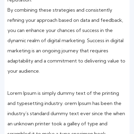
By combining these strategies and consistently
refining your approach based on data and feedback,
you can enhance your chances of success in the
dynamic realm of digital marketing. Success in digital
marketing is an ongoing journey that requires
adaptability and a commitment to delivering value to
your audience.
Lorem Ipsum is simply dummy text of the printing
and typesetting industry. orem Ipsum has been the
industry’s standard dummy text ever since the when
an unknown printer took a galley of type and
scrambled it to make a type specimen book.