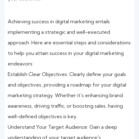
Achieving success in digital marketing entails
implementing a strategic and well-executed
approach. Here are essential steps and considerations
to help you attain success in your digital marketing
endeavors:
Establish Clear Objectives: Clearly define your goals
and objectives, providing a roadmap for your digital
marketing strategy. Whether it's enhancing brand
awareness, driving traffic, or boosting sales, having
well-defined objectives is key.
Understand Your Target Audience: Gain a deep
understanding of your target audience's