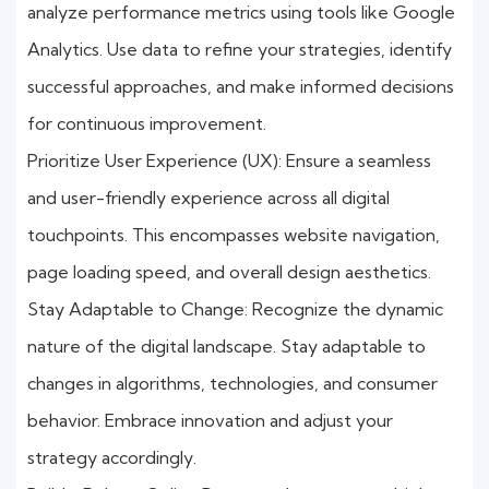
analyze performance metrics using tools like Google
Analytics. Use data to refine your strategies, identify
successful approaches, and make informed decisions
for continuous improvement.
Prioritize User Experience (UX): Ensure a seamless
and user-friendly experience across all digital
touchpoints. This encompasses website navigation,
page loading speed, and overall design aesthetics.
Stay Adaptable to Change: Recognize the dynamic
nature of the digital landscape. Stay adaptable to
changes in algorithms, technologies, and consumer
behavior. Embrace innovation and adjust your
strategy accordingly.