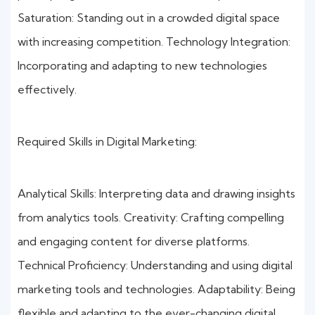
Saturation: Standing out in a crowded digital space
with increasing competition. Technology Integration:
Incorporating and adapting to new technologies
effectively.
Required Skills in Digital Marketing:
Analytical Skills: Interpreting data and drawing insights
from analytics tools. Creativity: Crafting compelling
and engaging content for diverse platforms.
Technical Proficiency: Understanding and using digital
marketing tools and technologies. Adaptability: Being
flexible and adapting to the ever-changing digital