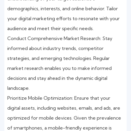
demographics, interests, and online behavior. Tailor
your digital marketing efforts to resonate with your
audience and meet their specific needs.
Conduct Comprehensive Market Research: Stay
informed about industry trends, competitor
strategies, and emerging technologies. Regular
market research enables you to make informed
decisions and stay ahead in the dynamic digital
landscape.
Prioritize Mobile Optimization: Ensure that your
digital assets, including websites, emails, and ads, are
optimized for mobile devices. Given the prevalence
of smartphones, a mobile-friendly experience is