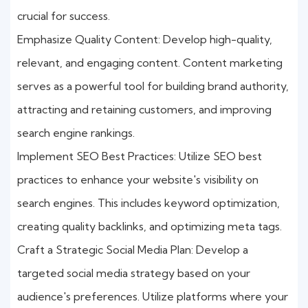
crucial for success.
Emphasize Quality Content: Develop high-quality,
relevant, and engaging content. Content marketing
serves as a powerful tool for building brand authority,
attracting and retaining customers, and improving
search engine rankings.
Implement SEO Best Practices: Utilize SEO best
practices to enhance your website's visibility on
search engines. This includes keyword optimization,
creating quality backlinks, and optimizing meta tags.
Craft a Strategic Social Media Plan: Develop a
targeted social media strategy based on your
audience's preferences. Utilize platforms where your