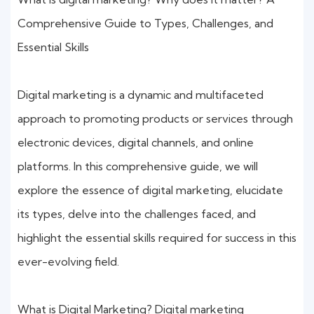
Comprehensive Guide to Types, Challenges, and
Essential Skills
Digital marketing is a dynamic and multifaceted
approach to promoting products or services through
electronic devices, digital channels, and online
platforms. In this comprehensive guide, we will
explore the essence of digital marketing, elucidate
its types, delve into the challenges faced, and
highlight the essential skills required for success in this
ever-evolving field.
What is Digital Marketing? Digital marketing