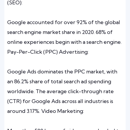
(SEO):
Google accounted for over 92% of the global
search engine market share in 2020. 68% of
online experiences begin with a search engine.
Pay-Per-Click (PPC) Advertising:
Google Ads dominates the PPC market, with
an 86.2% share of total search ad spending
worldwide. The average click-through rate
(CTR) for Google Ads across all industries is
around 3.17%. Video Marketing: