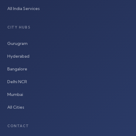
All India Services
CITY HUBS
Gurugram
Hyderabad
Bangalore
Delhi NCR
Mumbai
All Cities
CONTACT