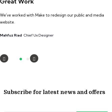
Great Work
G
We've worked with Make to redesign our public and media
W
website.
we
Mahfuz Riad
Chief Ux Designer
A
Subscribe for latest news and offers