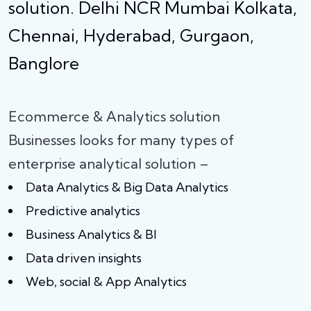
solution. Delhi NCR Mumbai Kolkata,
Chennai, Hyderabad, Gurgaon,
Banglore
Ecommerce & Analytics solution
Businesses looks for many types of
enterprise analytical solution –
Data Analytics & Big Data Analytics
Predictive analytics
Business Analytics & BI
Data driven insights
Web, social & App Analytics