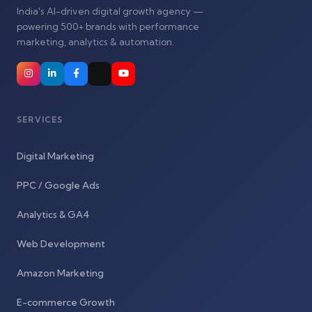
India's AI-driven digital growth agency —
powering 500+ brands with performance
marketing, analytics & automation.
SERVICES
Digital Marketing
PPC / Google Ads
Analytics & GA4
Web Development
Amazon Marketing
E-commerce Growth