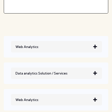
Web Analytics:
Data analytics Solution / Services
Web Analytics: