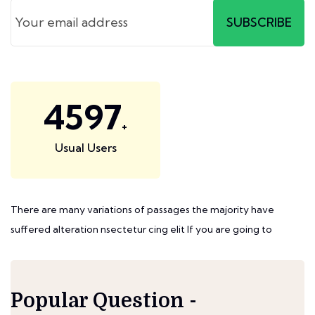
SUBSCRIBE
6414
+
Usual Users
There are many variations of passages the majority have
suffered alteration nsectetur cing elit If you are going to
Popular Question -