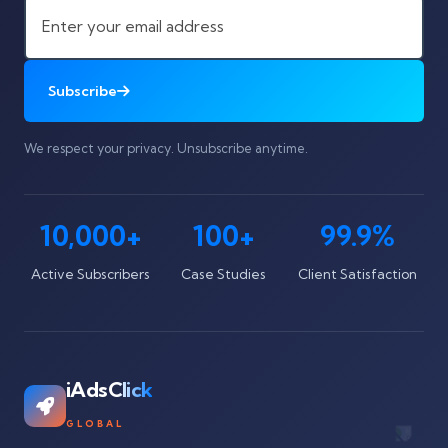
Subscribe
We respect your privacy. Unsubscribe anytime.
10,000+
100+
99.9%
Active Subscribers
Case Studies
Client Satisfaction
iAdsClick
GLOBAL