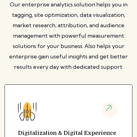
Our enterprise analytics solution helps you in
tagging, site optimization, data visualization,
market research, attribution, and audience
management with powerful measurement
solutions for your business. Also helps your
enterprise gain useful insights and get better
results every day with dedicated support.
Digitalization & Digital Experience