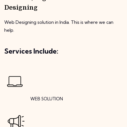
Designing
Web Designing solution in India. This is where we can
help.
Services Include:
WEB SOLUTION