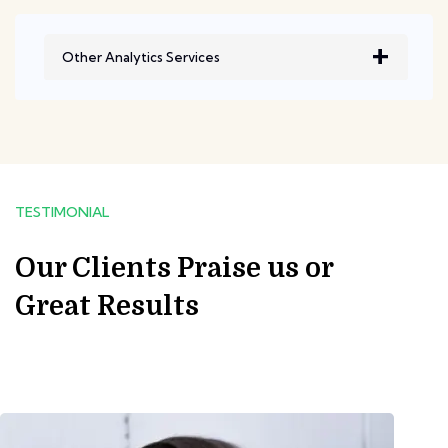
Other Analytics Services
TESTIMONIAL
Our Clients Praise us or
Great Results