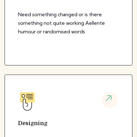
Need something changed or is there
something not quite working Aellente
humour or randomised words
Designing