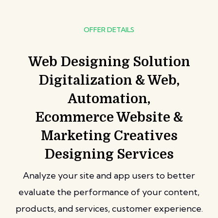
OFFER DETAILS
Web Designing Solution
Digitalization & Web,
Automation,
Ecommerce Website &
Marketing Creatives
Designing Services
Analyze your site and app users to better
evaluate the performance of your content,
products, and services, customer experience.