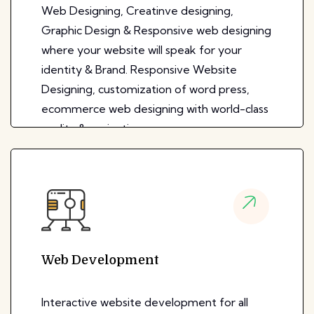
Web Designing, Creatinve designing,
Graphic Design & Responsive web designing
where your website will speak for your
identity & Brand. Responsive Website
Designing, customization of word press,
ecommerce web designing with world-class
quality & navigation.
Web Development
Interactive website development for all