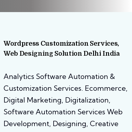
Wordpress Customization Services,
Web Designing Solution Delhi India
Analytics Software Automation &
Customization Services. Ecommerce,
Digital Marketing, Digitalization,
Software Automation Services Web
Development, Designing, Creative