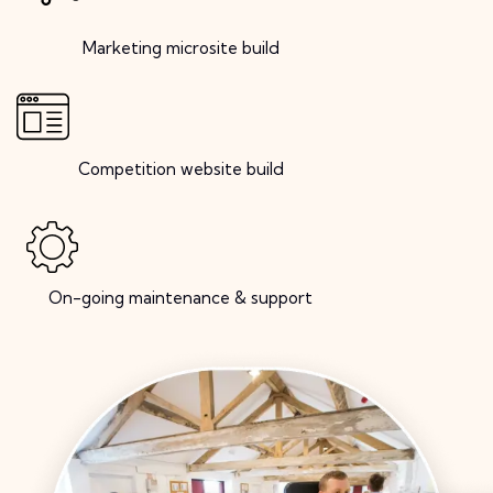
Marketing microsite build
Competition website build
On-going maintenance & support