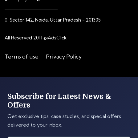
Sector 142, Noida, Uttar Pradesh - 201305
All Reserved 2011 ©iAdsClick
Terms of use
Privacy Policy
Subscribe for Latest News &
Offers
Get exclusive tips, case studies, and special offers
delivered to your inbox.