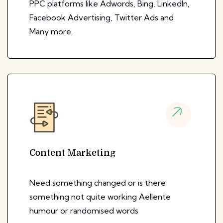
PPC platforms like Adwords, Bing, LinkedIn,
Facebook Advertising, Twitter Ads and
Many more.
Content Marketing
Need something changed or is there
something not quite working Aellente
humour or randomised words