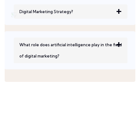
Digital Marketing Strategy?
What role does artificial intelligence play in the field
of digital marketing?