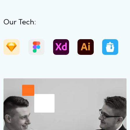
Our Tech: