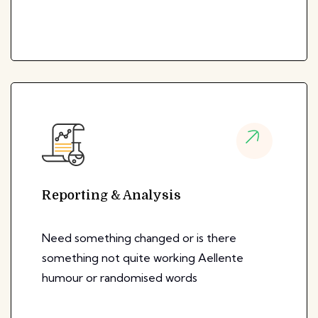
Reporting & Analysis
Need something changed or is there
something not quite working Aellente
humour or randomised words