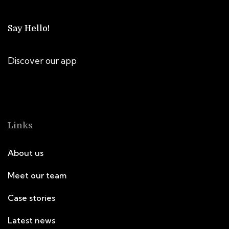
Say Hello!
Discover our app
Links
About us
Meet our team
Case stories
Latest news