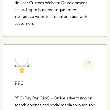
devices.Custom Website Development
according to business requirement,
interactive websites for interaction with
customers.
PPC
PPC (Pay Per Click) – Online advertising on
search engines and social media through top