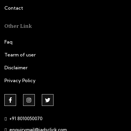
Contact
Other Link
Faq
Tearm of user
Disclaimer
Privacy Policy
+91 8010050070
enquirymail@iadsclick.com