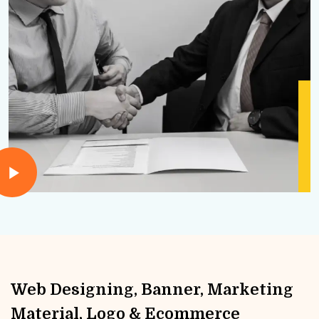
Web Designing, Banner, Marketing
Material, Logo & Ecommerce