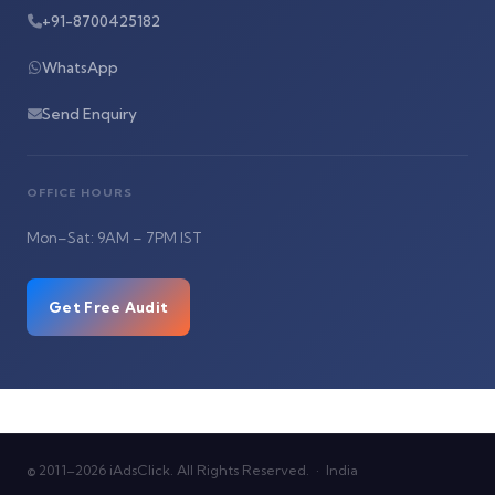
+91-8700425182
WhatsApp
Send Enquiry
OFFICE HOURS
Mon–Sat: 9AM – 7PM IST
Get Free Audit
© 2011–2026 iAdsClick. All Rights Reserved. · India