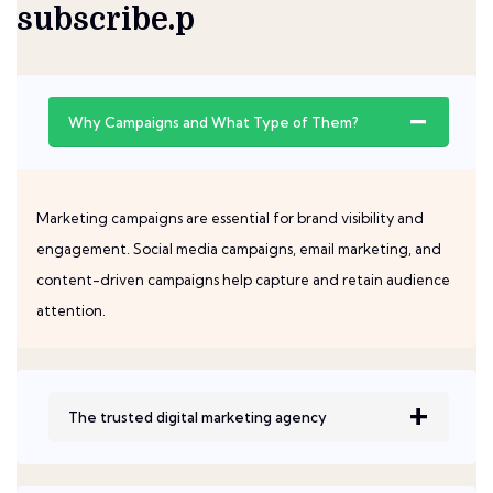
subscribe.p
Why Campaigns and What Type of Them?
Marketing campaigns are essential for brand visibility and
engagement. Social media campaigns, email marketing, and
content-driven campaigns help capture and retain audience
attention.
The trusted digital marketing agency