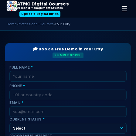
ATMC Digital Courses
☰
AI Tech & Management Studies
UpScale Digital Skills
Home
›
Professional Courses
›
Your City
🎓 Book a Free Demo in Your City
⚡ 5 MIN RESPONSE
FULL NAME
*
PHONE
*
EMAIL
*
CURRENT STATUS
*