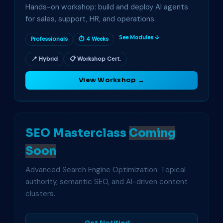
Hands-on workshop: build and deploy AI agents
for sales, support, HR, and operations.
See Modules ↓
Professionals
⏱ 4 Weeks
📍 Hybrid
📋 Workshop Cert.
View Workshop →
SEO Masterclass
Coming
Soon
Advanced Search Engine Optimization: Topical
authority, semantic SEO, and AI-driven content
clusters.