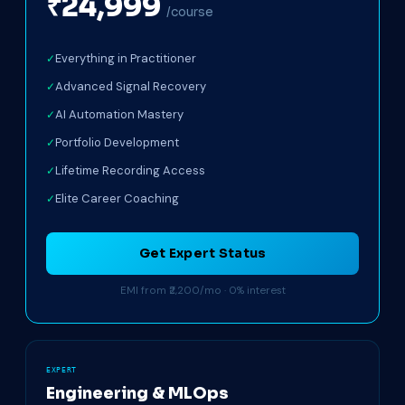
₹24,999
/course
Everything in Practitioner
Advanced Signal Recovery
AI Automation Mastery
Portfolio Development
Lifetime Recording Access
Elite Career Coaching
Get Expert Status
EMI from ₹2,200/mo · 0% interest
EXPERT
Engineering & MLOps