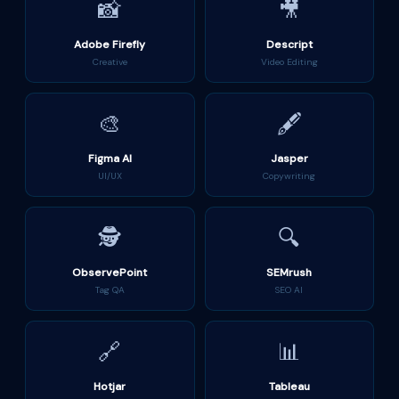
📸
🎥
Adobe Firefly
Descript
Creative
Video Editing
🎨
🖋️
Figma AI
Jasper
UI/UX
Copywriting
🕵️
🔍
ObservePoint
SEMrush
Tag QA
SEO AI
🔗
📊
Hotjar
Tableau