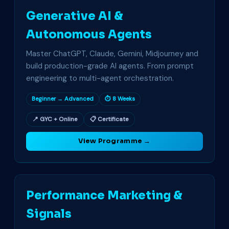
Generative AI &
Autonomous Agents
Master ChatGPT, Claude, Gemini, Midjourney and
build production-grade AI agents. From prompt
engineering to multi-agent orchestration.
Beginner → Advanced
⏱ 8 Weeks
📍 GYC + Online
📋 Certificate
View Programme →
Performance Marketing &
Signals