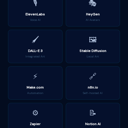
🎙️
🎭
ElevenLabs
HeyGen
Voice AI
AI Avatars
🖌️
🖼️
DALL-E 3
Stable Diffusion
Integrated Art
Local Art
⚡
🔗
Make.com
n8n.io
Automation
Self-hosted AI
⚙️
📝
Zapier
Notion AI