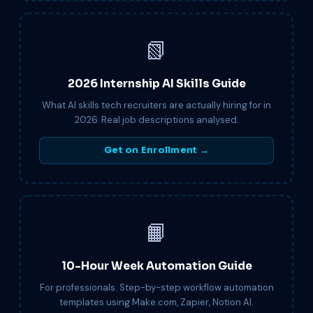
📗
2026 Internship AI Skills Guide
What AI skills tech recruiters are actually hiring for in
2026. Real job descriptions analysed.
Get on Enrollment →
📙
10-Hour Week Automation Guide
For professionals. Step-by-step workflow automation
templates using Make.com, Zapier, Notion AI.