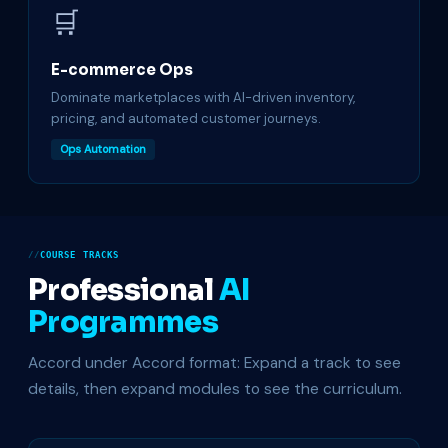
🛒
E-commerce Ops
Dominate marketplaces with AI-driven inventory,
pricing, and automated customer journeys.
Ops Automation
COURSE TRACKS
Professional
AI
Programmes
Accord under Accord format: Expand a track to see
details, then expand modules to see the curriculum.