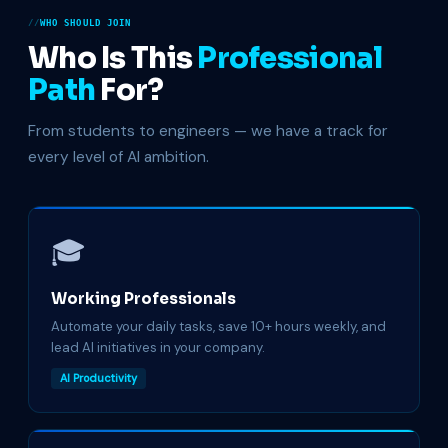
WHO SHOULD JOIN
Who Is This
Professional
Path
For?
From students to engineers — we have a track for
every level of AI ambition.
🎓
Working Professionals
Automate your daily tasks, save 10+ hours weekly, and
lead AI initiatives in your company.
AI Productivity