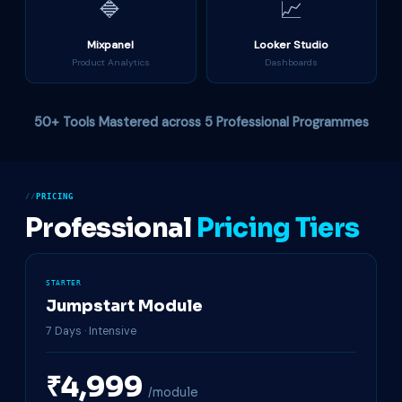
🔷
📈
Mixpanel
Looker Studio
Product Analytics
Dashboards
50+ Tools Mastered across 5 Professional Programmes
PRICING
Professional
Pricing Tiers
STARTER
Jumpstart Module
7 Days · Intensive
₹4,999
/module