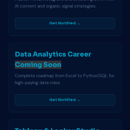
AI content and organic signal strategies.
Get Notified →
Data Analytics Career
Coming Soon
Complete roadmap from Excel to Python/SQL for
high-paying data roles.
Get Notified →