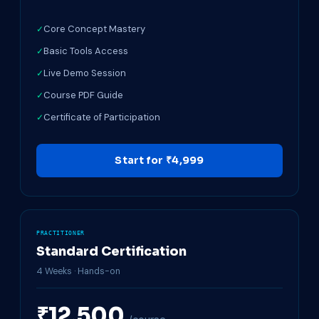
Core Concept Mastery
Basic Tools Access
Live Demo Session
Course PDF Guide
Certificate of Participation
Start for ₹4,999
PRACTITIONER
Standard Certification
4 Weeks · Hands-on
₹12,500