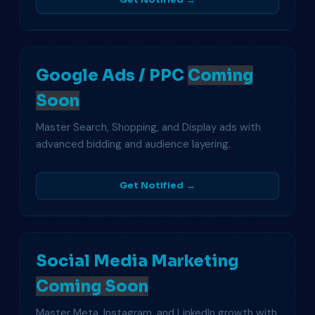
Get Notified →
Google Ads / PPC
Coming
Soon
Master Search, Shopping, and Display ads with
advanced bidding and audience layering.
Get Notified →
Social Media Marketing
Coming Soon
Master Meta, Instagram, and LinkedIn growth with