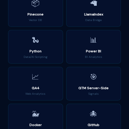
📦
🦙
Pinecone
LlamaIndex
Vector DB
Data Bridge
🐍
📊
Python
Power BI
Data/AI Scripting
BI Analytics
📈
🎯
GA4
GTM Server-Side
Web Analytics
Signals
🐳
🐙
Docker
GitHub