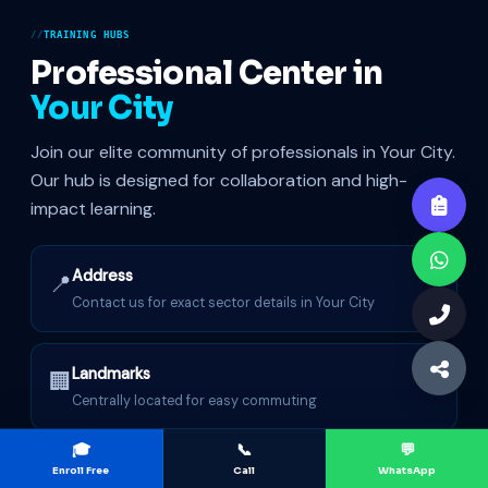
TRAINING HUBS
Professional Center in
Your City
Join our elite community of professionals in Your City.
Our hub is designed for collaboration and high-
impact learning.
Address
📍
Contact us for exact sector details in Your City
Landmarks
🏢
Centrally located for easy commuting
🎓
📞
💬
Hybrid Mode
Enroll Free
Call
WhatsApp
⚡