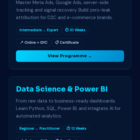
Master Meta Ads, Google Ads, server-side
tracking and signal recovery. Build zero-leak
attribution for D2C and e-commerce brands.
Intermediate → Expert
⏱ 10 Weeks
📍 Online + GYC
📋 Certificate
View Programme →
Data Science & Power BI
From raw data to business-ready dashboards.
Learn Python, SQL, Power BI, and integrate AI for
automated analytics.
Beginner → Practitioner
⏱ 12 Weeks