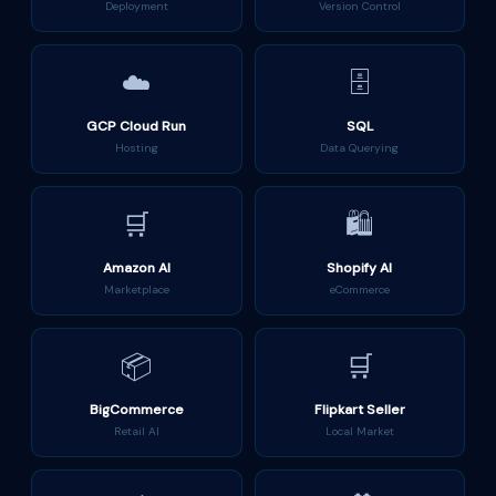
Deployment
Version Control
☁️
🗄️
GCP Cloud Run
SQL
Hosting
Data Querying
🛒
🛍️
Amazon AI
Shopify AI
Marketplace
eCommerce
📦
🛒
BigCommerce
Flipkart Seller
Retail AI
Local Market