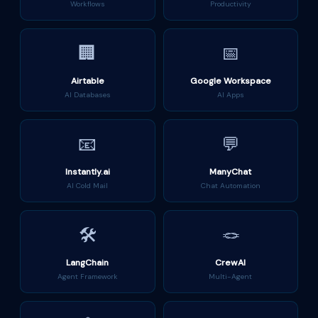
Workflows
Productivity
🏢
📅
Airtable
Google Workspace
AI Databases
AI Apps
📧
💬
Instantly.ai
ManyChat
AI Cold Mail
Chat Automation
🛠️
🪢
LangChain
CrewAI
Agent Framework
Multi-Agent