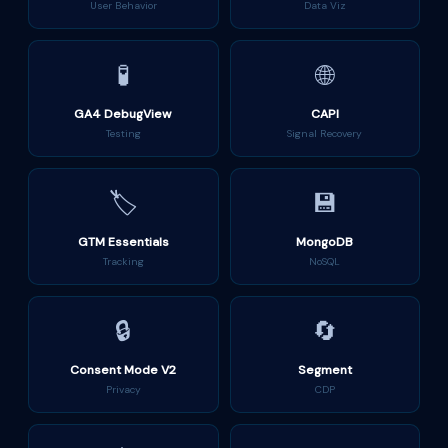
User Behavior
Data Viz
🧪
🌐
GA4 DebugView
CAPI
Testing
Signal Recovery
🏷️
💾
GTM Essentials
MongoDB
Tracking
NoSQL
🔒
🔄
Consent Mode V2
Segment
Privacy
CDP