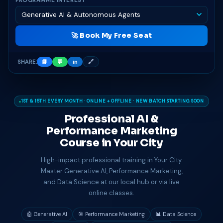
PROGRAMME INTEREST
🚀 Book My Free Seat
SHARE:
📘
💬
in
🔗
1ST & 15TH EVERY MONTH · ONLINE + OFFLINE · NEW BATCH STARTING SOON
Professional AI &
Performance Marketing
Course in
Your City
High-impact professional training in Your City.
Master Generative AI, Performance Marketing,
and Data Science at our local hub or via live
online classes.
🤖 Generative AI
🎯 Performance Marketing
📊 Data Science