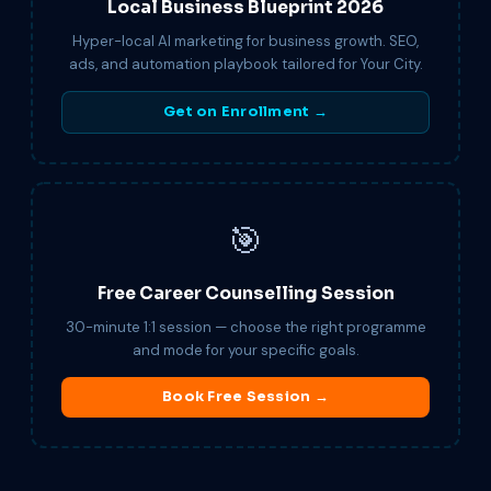
Local Business Blueprint 2026
Hyper-local AI marketing for business growth. SEO,
ads, and automation playbook tailored for Your City.
Get on Enrollment →
🎯
Free Career Counselling Session
30-minute 1:1 session — choose the right programme
and mode for your specific goals.
Book Free Session →