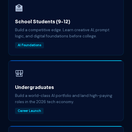
🏫
School Students (9-12)
Build a competitive edge. Learn creative AI, prompt
logic, and digital foundations before college.
AI Foundations
🎒
Undergraduates
Build a world-class AI portfolio and land high-paying
roles in the 2026 tech economy.
Career Launch