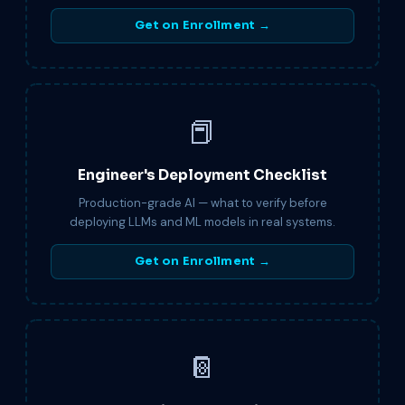
Get on Enrollment →
📕
Engineer's Deployment Checklist
Production-grade AI — what to verify before
deploying LLMs and ML models in real systems.
Get on Enrollment →
📔