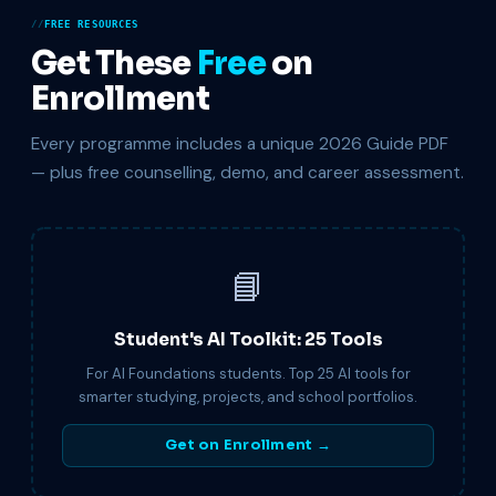
FREE RESOURCES
Get These
Free
on
Enrollment
Every programme includes a unique 2026 Guide PDF
— plus free counselling, demo, and career assessment.
📘
Student's AI Toolkit: 25 Tools
For AI Foundations students. Top 25 AI tools for
smarter studying, projects, and school portfolios.
Get on Enrollment →