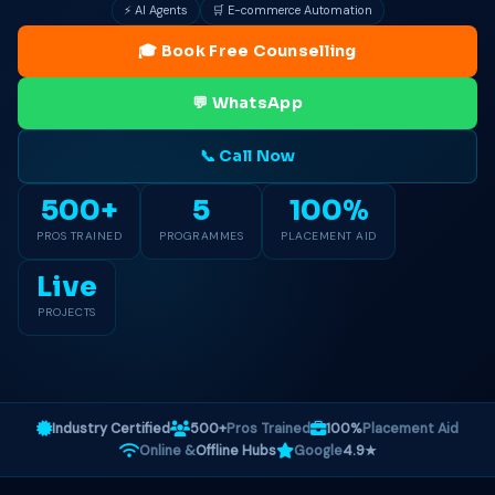
⚡ AI Agents
🛒 E-commerce Automation
🎓 Book Free Counselling
💬 WhatsApp
📞 Call Now
500+
5
100%
PROS TRAINED
PROGRAMMES
PLACEMENT AID
Live
PROJECTS
Industry Certified
500+
Pros Trained
100%
Placement Aid
Online &
Offline Hubs
Google
4.9★