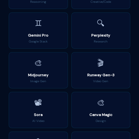
Reasoning
Creative/Code
♊
🔍
Gemini Pro
Perplexity
Google Stack
Research
🎨
🎬
Midjourney
Runway Gen-3
Image Gen
Video Gen
📽️
🎨
Sora
Canva Magic
AI Video
Design