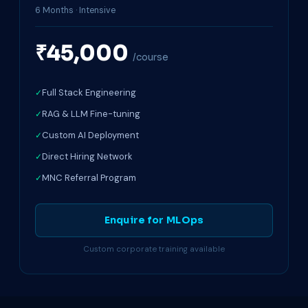
6 Months · Intensive
₹45,000
/course
Full Stack Engineering
RAG & LLM Fine-tuning
Custom AI Deployment
Direct Hiring Network
MNC Referral Program
Enquire for MLOps
Custom corporate training available