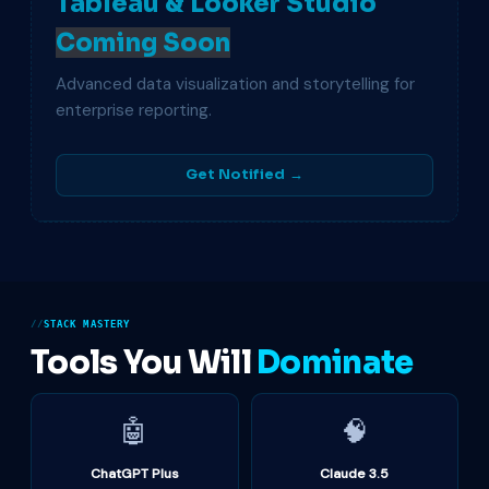
Tableau & Looker Studio
Coming Soon
Advanced data visualization and storytelling for
enterprise reporting.
Get Notified →
STACK MASTERY
Tools You Will
Dominate
🤖
🧠
ChatGPT Plus
Claude 3.5