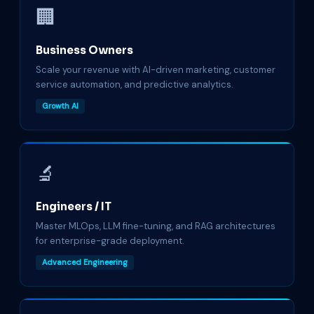
🏢
Business Owners
Scale your revenue with AI-driven marketing, customer
service automation, and predictive analytics.
Growth AI
🔬
Engineers / IT
Master MLOps, LLM fine-tuning, and RAG architectures
for enterprise-grade deployment.
Advanced Engineering