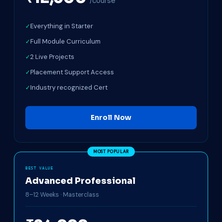
/course
Everything in Starter
Full Module Curriculum
2 Live Projects
Placement Support Access
Industry recognized Cert
Enroll Now
BEST VALUE
Advanced Professional
8–12 Weeks · Masterclass