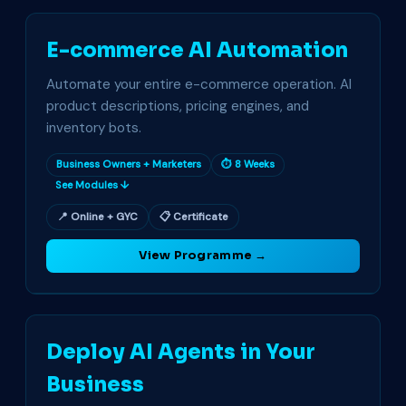
E-commerce AI Automation
Automate your entire e-commerce operation. AI
product descriptions, pricing engines, and
inventory bots.
Business Owners + Marketers
⏱ 8 Weeks
See Modules ↓
📍 Online + GYC
📋 Certificate
View Programme →
Deploy AI Agents in Your
Business