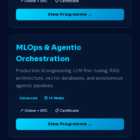
📍 Online + GYC
📋 Certificate
View Programme →
MLOps & Agentic
Orchestration
Production AI engineering. LLM fine-tuning, RAG
architecture, vector databases, and autonomous
agentic pipelines.
Advanced
⏱ 14 Weeks
📍 Online + GYC
📋 Certificate
View Programme →