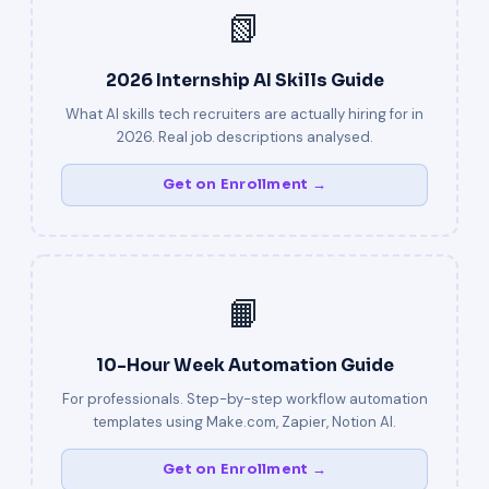
📗
2026 Internship AI Skills Guide
What AI skills tech recruiters are actually hiring for in
2026. Real job descriptions analysed.
Get on Enrollment →
📙
10-Hour Week Automation Guide
For professionals. Step-by-step workflow automation
templates using Make.com, Zapier, Notion AI.
Get on Enrollment →