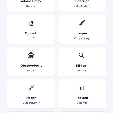
Adobe Firefly
Descript
Creative
Video Editing
🎨
🖋️
Figma AI
Jasper
UI/UX
Copywriting
🕵️
🔍
ObservePoint
SEMrush
Tag QA
SEO AI
🔗
📊
Hotjar
Tableau
User Behavior
Data Viz