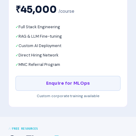
₹45,000
/course
Full Stack Engineering
RAG & LLM Fine-tuning
Custom AI Deployment
Direct Hiring Network
MNC Referral Program
Enquire for MLOps
Custom corporate training available
FREE RESOURCES