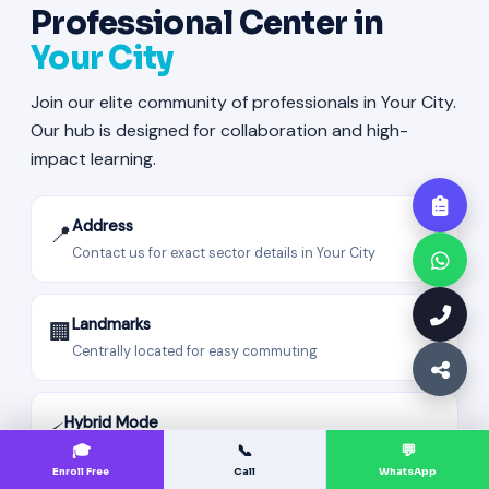
Professional Center in
Your City
Join our elite community of professionals in Your City.
Our hub is designed for collaboration and high-
impact learning.
Address
📍
Contact us for exact sector details in Your City
Landmarks
🏢
Centrally located for easy commuting
Hybrid Mode
⚡
Attend offline in Your City or join live sessions from
🎓
📞
💬
anywhere.
Enroll Free
Call
WhatsApp