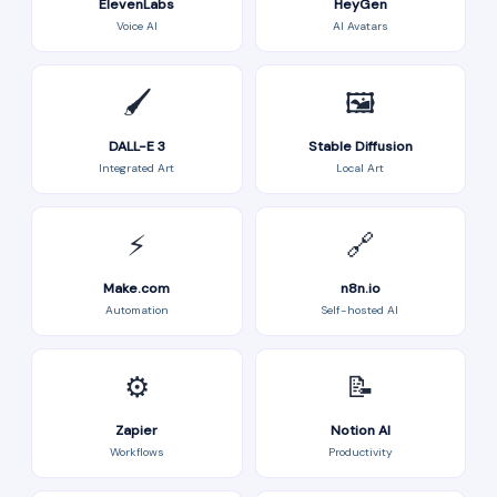
ElevenLabs
HeyGen
Voice AI
AI Avatars
🖌️
🖼️
DALL-E 3
Stable Diffusion
Integrated Art
Local Art
⚡
🔗
Make.com
n8n.io
Automation
Self-hosted AI
⚙️
📝
Zapier
Notion AI
Workflows
Productivity