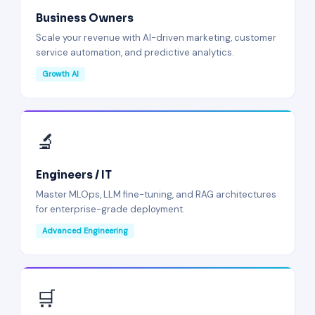
Business Owners
Scale your revenue with AI-driven marketing, customer
service automation, and predictive analytics.
Growth AI
🔬
Engineers / IT
Master MLOps, LLM fine-tuning, and RAG architectures
for enterprise-grade deployment.
Advanced Engineering
🛒