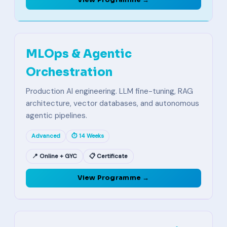
View Programme →
MLOps & Agentic
Orchestration
Production AI engineering. LLM fine-tuning, RAG
architecture, vector databases, and autonomous
agentic pipelines.
Advanced
⏱ 14 Weeks
📍 Online + GYC
📋 Certificate
View Programme →