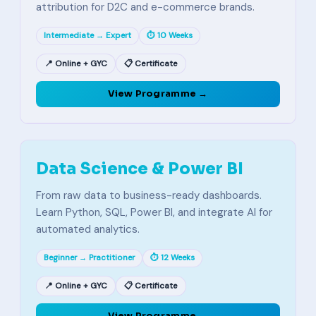
attribution for D2C and e-commerce brands.
Intermediate → Expert
⏱ 10 Weeks
📍 Online + GYC
📋 Certificate
View Programme →
Data Science & Power BI
From raw data to business-ready dashboards.
Learn Python, SQL, Power BI, and integrate AI for
automated analytics.
Beginner → Practitioner
⏱ 12 Weeks
📍 Online + GYC
📋 Certificate