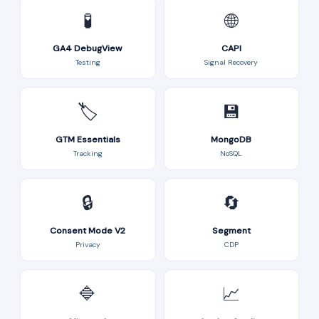
🧪
🌐
GA4 DebugView
CAPI
Testing
Signal Recovery
🏷️
💾
GTM Essentials
MongoDB
Tracking
NoSQL
🔒
🔄
Consent Mode V2
Segment
Privacy
CDP
🔷
📈