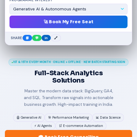
PROGRAMME INTEREST
🚀 Book My Free Seat
SHARE:
📘
💬
in
🔗
1ST & 15TH EVERY MONTH · ONLINE + OFFLINE · NEW BATCH STARTING SOON
Full-Stack
Analytics
Solutions
Master the modern data stack: BigQuery, GA4,
and SQL. Transform raw signals into actionable
business growth. High-impact training in India.
🤖 Generative AI
🎯 Performance Marketing
📊 Data Science
⚡ AI Agents
🛒 E-commerce Automation