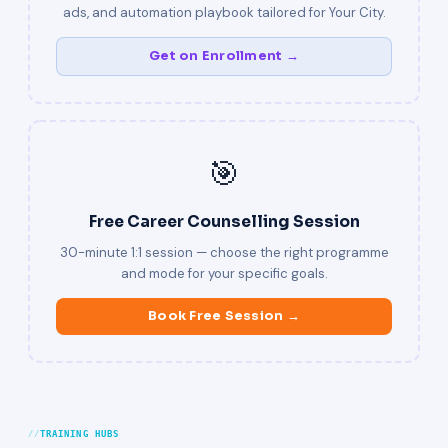
ads, and automation playbook tailored for Your City.
Get on Enrollment →
🎯
Free Career Counselling Session
30-minute 1:1 session — choose the right programme
and mode for your specific goals.
Book Free Session →
TRAINING HUBS