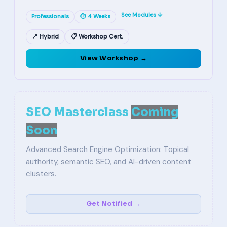
See Modules ↓
Professionals
⏱ 4 Weeks
📍 Hybrid
📋 Workshop Cert.
View Workshop →
SEO Masterclass
Coming
Soon
Advanced Search Engine Optimization: Topical
authority, semantic SEO, and AI-driven content
clusters.
Get Notified →