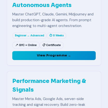
Autonomous Agents
Master ChatGPT, Claude, Gemini, Midjourney and
build production-grade AI agents. From prompt
engineering to multi-agent orchestration.
Beginner → Advanced
⏱ 8 Weeks
📍 GYC + Online
📋 Certificate
View Programme →
Performance Marketing &
Signals
Master Meta Ads, Google Ads, server-side
tracking and signal recovery. Build zero-leak