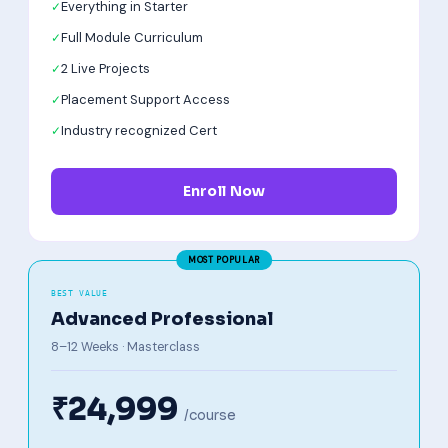
Everything in Starter
Full Module Curriculum
2 Live Projects
Placement Support Access
Industry recognized Cert
Enroll Now
BEST VALUE
Advanced Professional
8–12 Weeks · Masterclass
₹24,999
/course