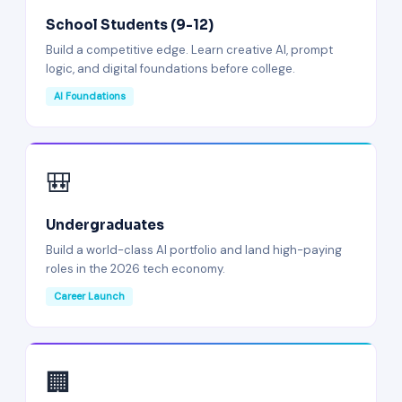
School Students (9-12)
Build a competitive edge. Learn creative AI, prompt
logic, and digital foundations before college.
AI Foundations
🎒
Undergraduates
Build a world-class AI portfolio and land high-paying
roles in the 2026 tech economy.
Career Launch
🏢