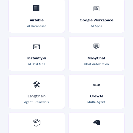
🏢
📅
Airtable
Google Workspace
AI Databases
AI Apps
📧
💬
Instantly.ai
ManyChat
AI Cold Mail
Chat Automation
🛠️
🪢
LangChain
CrewAI
Agent Framework
Multi-Agent
📦
🦙