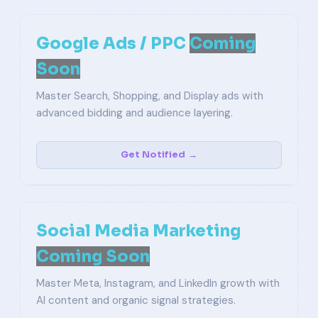
Google Ads / PPC
Coming
Soon
Master Search, Shopping, and Display ads with
advanced bidding and audience layering.
Get Notified →
Social Media Marketing
Coming Soon
Master Meta, Instagram, and LinkedIn growth with
AI content and organic signal strategies.