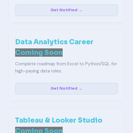
Get Notified →
Data Analytics Career
Coming Soon
Complete roadmap from Excel to Python/SQL for
high-paying data roles.
Get Notified →
Tableau & Looker Studio
Coming Soon