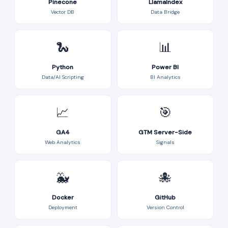
Pinecone
LlamaIndex
Vector DB
Data Bridge
🐍
📊
Python
Power BI
Data/AI Scripting
BI Analytics
📈
🎯
GA4
GTM Server-Side
Web Analytics
Signals
🐳
🐙
Docker
GitHub
Deployment
Version Control