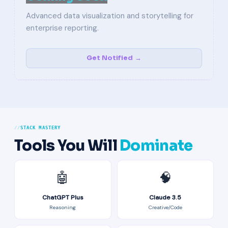
Advanced data visualization and storytelling for
enterprise reporting.
Get Notified →
STACK MASTERY
Tools You Will
Dominate
🤖
🧠
ChatGPT Plus
Claude 3.5
Reasoning
Creative/Code