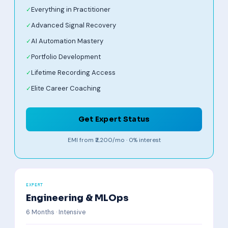
Everything in Practitioner
Advanced Signal Recovery
AI Automation Mastery
Portfolio Development
Lifetime Recording Access
Elite Career Coaching
Get Expert Status
EMI from ₹2,200/mo · 0% interest
EXPERT
Engineering & MLOps
6 Months · Intensive