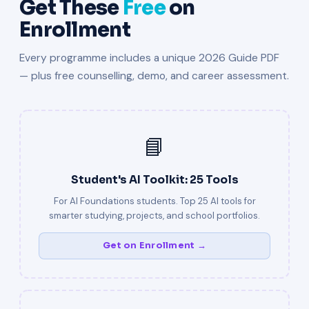
Get These
Free
on
Enrollment
Every programme includes a unique 2026 Guide PDF
— plus free counselling, demo, and career assessment.
📘
Student's AI Toolkit: 25 Tools
For AI Foundations students. Top 25 AI tools for
smarter studying, projects, and school portfolios.
Get on Enrollment →