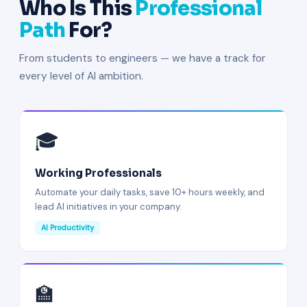
Who Is This
Professional
Path
For?
From students to engineers — we have a track for
every level of AI ambition.
🎓
Working Professionals
Automate your daily tasks, save 10+ hours weekly, and
lead AI initiatives in your company.
AI Productivity
🏫