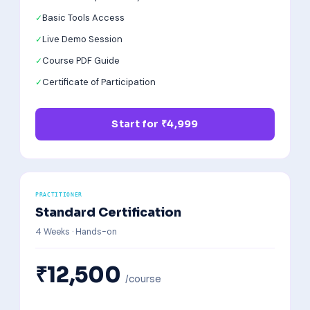
Basic Tools Access
Live Demo Session
Course PDF Guide
Certificate of Participation
Start for ₹4,999
PRACTITIONER
Standard Certification
4 Weeks · Hands-on
₹12,500
/course