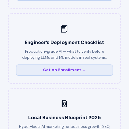
📕
Engineer's Deployment Checklist
Production-grade AI — what to verify before
deploying LLMs and ML models in real systems.
Get on Enrollment →
📔
Local Business Blueprint 2026
Hyper-local AI marketing for business growth. SEO,