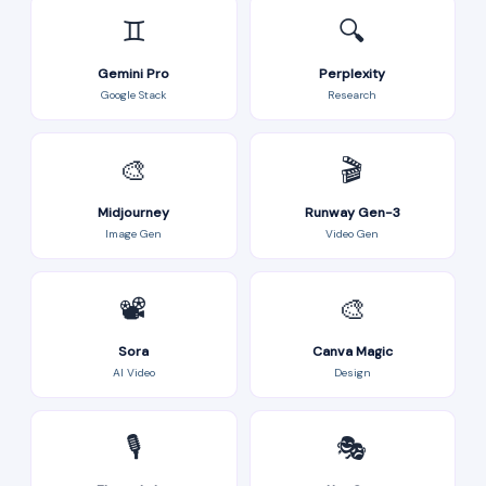
♊
🔍
Gemini Pro
Perplexity
Google Stack
Research
🎨
🎬
Midjourney
Runway Gen-3
Image Gen
Video Gen
📽️
🎨
Sora
Canva Magic
AI Video
Design
🎙️
🎭