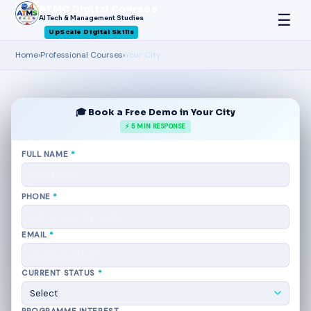
ATMC Digital Courses
☰
AI Tech & Management Studies
UpScale Digital Skills
Home
›
Professional Courses
›
Your City
🎓 Book a Free Demo in Your City
⚡ 5 MIN RESPONSE
FULL NAME
*
PHONE
*
EMAIL
*
CURRENT STATUS
*