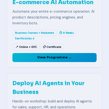
E-commerce AI Automation
Automate your entire e-commerce operation. AI
product descriptions, pricing engines, and
inventory bots.
Business Owners + Marketers
⏱ 8 Weeks
See Modules ↓
📍 Online + GYC
📋 Certificate
View Programme →
Deploy AI Agents in Your
Business
Hands-on workshop: build and deploy AI agents
for sales, support, HR, and operations.