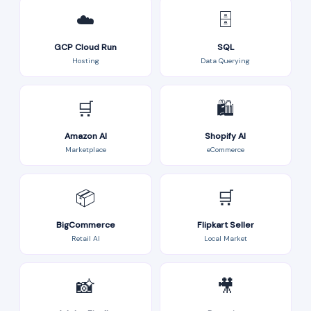
☁️
🗄️
GCP Cloud Run
SQL
Hosting
Data Querying
🛒
🛍️
Amazon AI
Shopify AI
Marketplace
eCommerce
📦
🛒
BigCommerce
Flipkart Seller
Retail AI
Local Market
📸
🎥