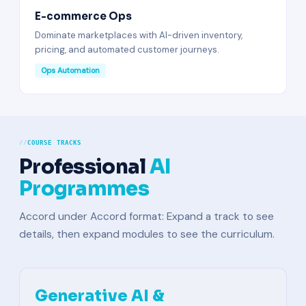
E-commerce Ops
Dominate marketplaces with AI-driven inventory,
pricing, and automated customer journeys.
Ops Automation
COURSE TRACKS
Professional
AI
Programmes
Accord under Accord format: Expand a track to see
details, then expand modules to see the curriculum.
Generative AI &