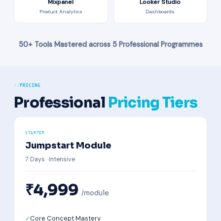
Mixpanel
Looker Studio
Product Analytics
Dashboards
50+ Tools Mastered across 5 Professional Programmes
PRICING
Professional
Pricing Tiers
STARTER
Jumpstart Module
7 Days · Intensive
₹4,999
/module
Core Concept Mastery