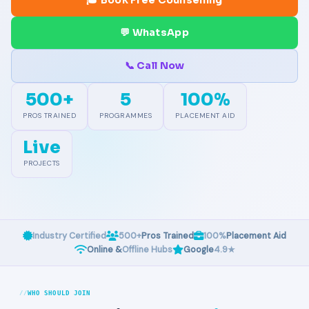
🎓 Book Free Counselling
💬 WhatsApp
📞 Call Now
500+
5
100%
PROS TRAINED
PROGRAMMES
PLACEMENT AID
Live
PROJECTS
Industry Certified
500+
Pros Trained
100%
Placement Aid
Online &
Offline Hubs
Google
4.9★
WHO SHOULD JOIN