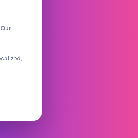
y
Our
ocalized,