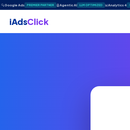
🔍
Google Ads
🤖
Agentic AI
📊
Analytics 4
PREMIER PARTNER
LLM OPTIMIZED
iAds
Click