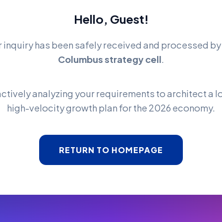
Hello, Guest!
r inquiry has been safely received and processed b
Columbus strategy cell
.
ctively analyzing your requirements to architect a l
high-velocity growth plan for the 2026 economy.
RETURN TO HOMEPAGE