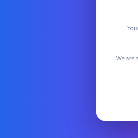
You
We are a