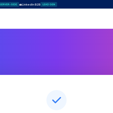
💼
LinkedIn B2B
SERVER-SIDE
LEAD GEN