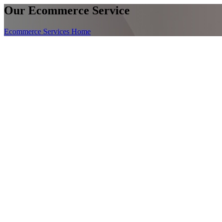
Our Ecommerce Service
Ecommerce Services Home