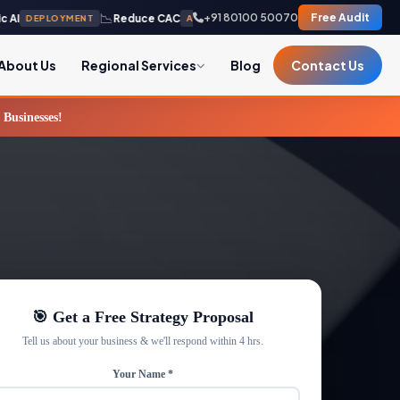
📉
🛡️
+91 80100 50070
Free Audit
Reduce CAC
Zero-Leak
DEPLOYMENT
AUTONOMOUS
INFRASTRUCTU
About Us
Regional Services
Blog
Contact Us
usinesses!
🎯 Get a Free Strategy Proposal
Tell us about your business & we'll respond within 4 hrs.
Your Name *