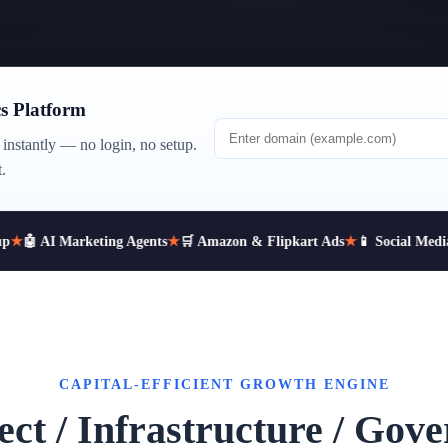
s Platform
instantly — no login, no setup.
.
★
🤖 AI Marketing Agents
★
🛒 Amazon & Flipkart Ads
★
📱 Social Media 
CAPITAL-EFFICIENT GROWTH ENGINE
ect / Infrastructure / Gov