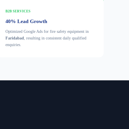
B2B SERVICES
40% Lead Growth
Optimized Google Ads for fire safety equipment in
Faridabad
, resulting in consistent daily qualified
enquiries.