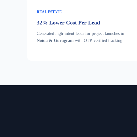
REAL ESTATE
32% Lower Cost Per Lead
Generated high-intent leads for project launches in
Noida & Gurugram
with OTP-verified tracking.