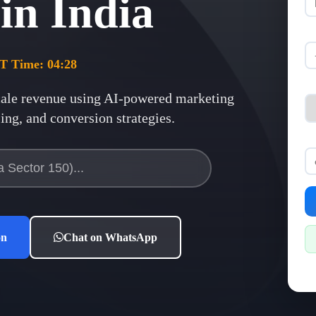
 in
India
ST Time:
04:28
ale revenue using AI-powered marketing
ng, and conversion strategies.
on
Chat on WhatsApp