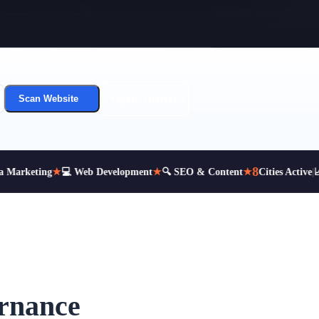
Open AnalytIQ
Scan Website
8
Marketing
★
💻 Web Development
★
🔍 SEO & Content
★
Cities Active
|
📈 
ernance