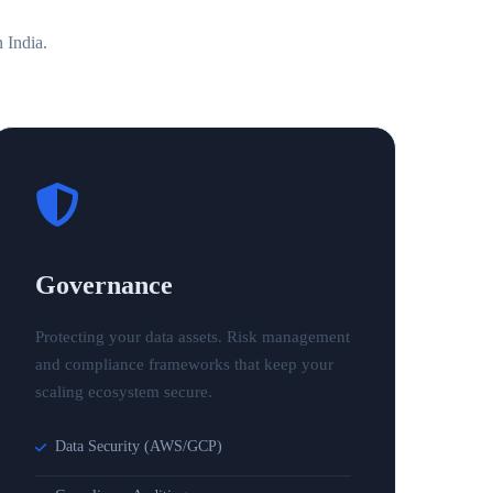
n
India
.
Governance
Protecting your data assets. Risk management
and compliance frameworks that keep your
scaling ecosystem secure.
Data Security (AWS/GCP)