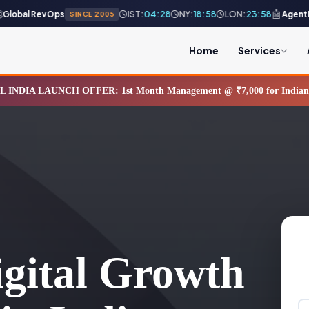
🤖
obal RevOps
Agentic AI
IST:
04:28
NY:
18:58
LON:
23:58
SINCE 2005
Home
Services
L INDIA LAUNCH OFFER: 1st Month Management @ ₹7,000 for Indian B
gital Growth