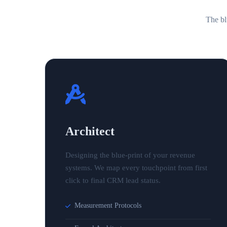
The bl
Architect
Designing the blue-print of your revenue
systems. We map every touchpoint from first
click to final CRM lead status.
Measurement Protocols