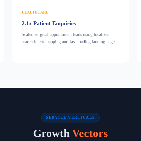
HEALTHCARE
2.1x Patient Enquiries
Scaled surgical appointment leads using localized
search intent mapping and fast-loading landing pages.
SERVICE VERTICALS
Growth
Vectors