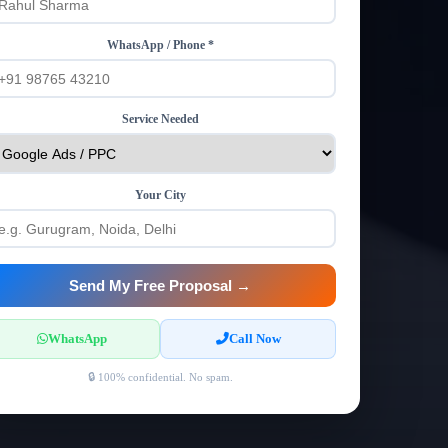
WhatsApp / Phone *
Service Needed
Your City
Send My Free Proposal →
WhatsApp
Call Now
🔒 100% confidential. No spam.