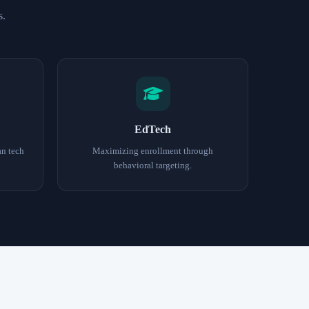
s.
EdTech
an tech
Maximizing enrollment through
behavioral targeting.