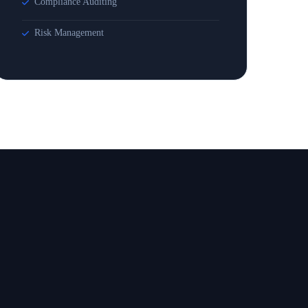
Compliance Auditing
Risk Management