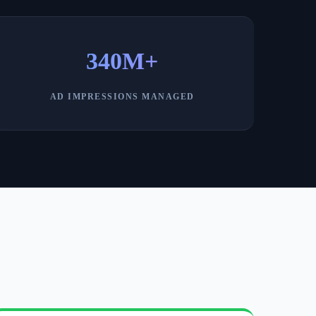
340M+
AD IMPRESSIONS MANAGED