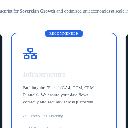
ueprint for
Sovereign Growth
and optimized unit economics at scale i
RECOMMENDED
Infrastructure
Building the "Pipes" (GA4, GTM, CRM,
Funnels). We ensure your data flows
correctly and securely across platforms.
Server-Side Tracking