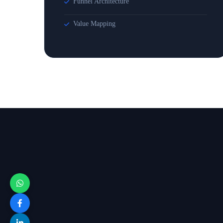
Funnel Architecture
Value Mapping