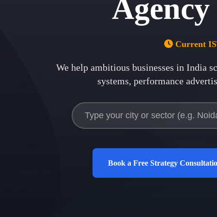
Agency
Current I
We help ambitious businesses in
India
sc
systems, performance advertisi
Book a Free Strategy Consultati