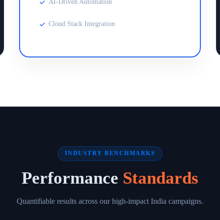
AI-Driven Automation
Cloud Stack Integration
INDUSTRY BENCHMARKS
Performance
Standards
Quantifiable results across our high-impact India campaigns.