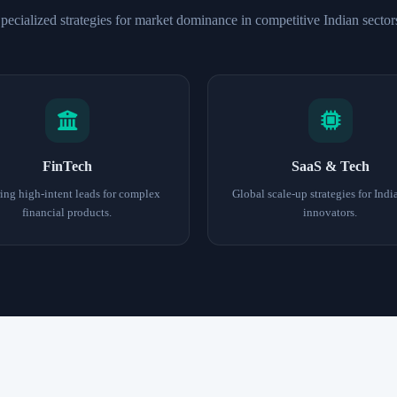
pecialized strategies for market dominance in competitive Indian sector
FinTech
SaaS & Tech
ing high-intent leads for complex
Global scale-up strategies for Indi
financial products.
innovators.