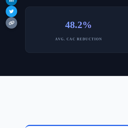
48.2%
AVG. CAC REDUCTION