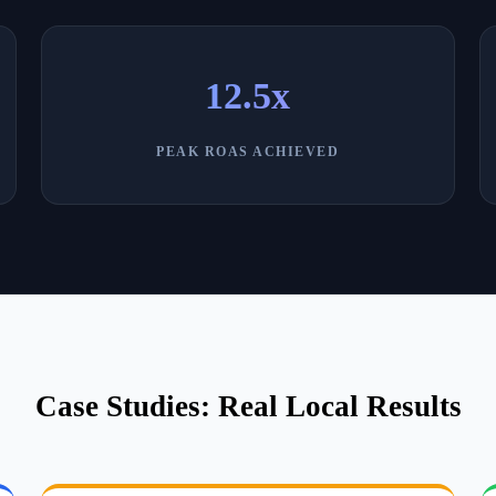
12.5x
PEAK ROAS ACHIEVED
Case Studies: Real Local Results