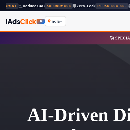
📉
🛡️
🌐
Reduce CAC
Zero-Leak
Gl
YMENT
AUTONOMOUS
INFRASTRUCTURE
iAds
Click
India
IN
🚀 SPECIA
AI-Driven Di