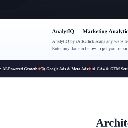
AnalytIQ — Marketing Analytic
AnalytIQ by iAdsClick scans any website 
Enter any domain below to get your report
AI-Powered Growth
★
🚀 Google Ads & Meta Ads
★
📊 GA4 & GTM Setup
Archit