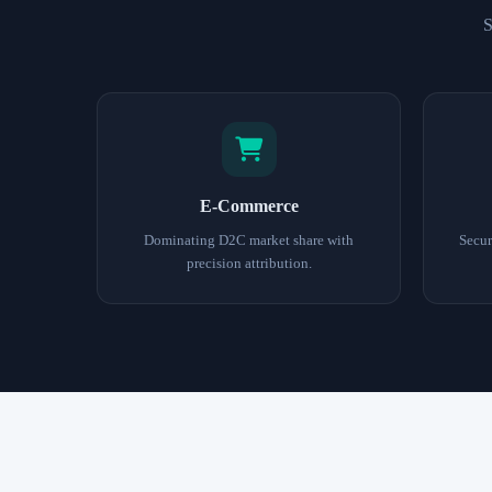
S
E-Commerce
Dominating D2C market share with
Secur
precision attribution.